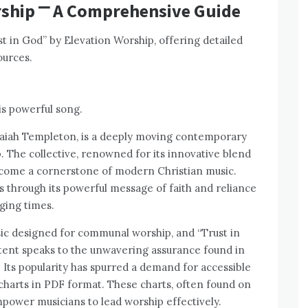
rship ⎻ A Comprehensive Guide
ust in God” by Elevation Worship, offering detailed
ources.
s powerful song.
Isaiah Templeton, is a deeply moving contemporary
 The collective, renowned for its innovative blend
ecome a cornerstone of modern Christian music.
rs through its powerful message of faith and reliance
ging times.
sic designed for communal worship, and “Trust in
ntent speaks to the unwavering assurance found in
 Its popularity has spurred a demand for accessible
 charts in PDF format. These charts, often found on
power musicians to lead worship effectively.