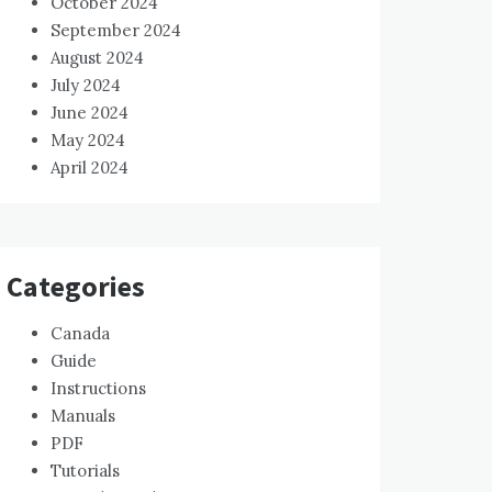
October 2024
September 2024
August 2024
July 2024
June 2024
May 2024
April 2024
Categories
Canada
Guide
Instructions
Manuals
PDF
Tutorials