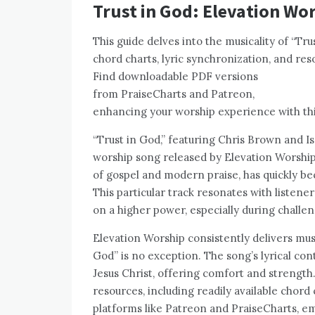
Trust in God: Elevation Wo
This guide delves into the musicality of “Tr
chord charts, lyric synchronization, and res
Find downloadable PDF versions
from PraiseCharts and Patreon,
enhancing your worship experience with thi
“Trust in God,” featuring Chris Brown and 
worship song released by Elevation Worship.
of gospel and modern praise, has quickly b
This particular track resonates with listene
on a higher power, especially during challen
Elevation Worship consistently delivers mu
God” is no exception. The song’s lyrical co
Jesus Christ, offering comfort and strength.
resources, including readily available chord
platforms like Patreon and PraiseCharts, em