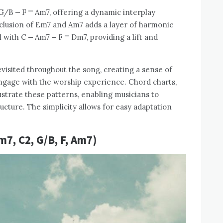
 G/B ⎼ F ⎻ Am7, offering a dynamic interplay
clusion of Em7 and Am7 adds a layer of harmonic
l with C ⎼ Am7 ⎼ F ⎻ Dm7, providing a lift and
visited throughout the song, creating a sense of
 engage with the worship experience. Chord charts,
lustrate these patterns, enabling musicians to
ucture. The simplicity allows for easy adaptation
7, C2, G/B, F, Am7)