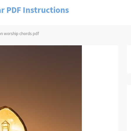
r PDF Instructions
ion worship chords pdf