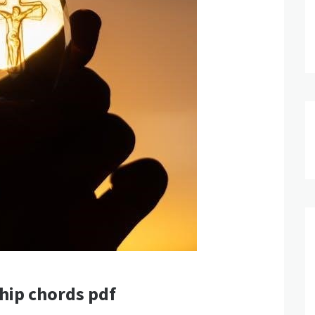
ship chords pdf