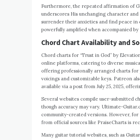
Furthermore, the repeated affirmation of G
underscores His unchanging character and e
surrender their anxieties and find peace in
powerfully amplified when accompanied by 
Chord Chart Availability and S
Chord charts for “Trust in God” by Elevation
online platforms, catering to diverse music
offering professionally arranged charts for
voicings and customizable keys. Patreon also
available via a post from July 25, 2025, off
Several websites compile user-submitted cho
though accuracy may vary. Ultimate-Guitar.
community-created versions. However, for g
from official sources like PraiseCharts is 
Many guitar tutorial websites, such as Guit