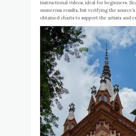
instructional videos, ideal for beginners. S
numerous results, but verifying the source’s re
obtained charts to support the artists and 