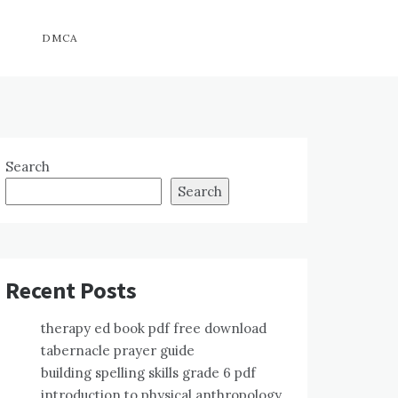
DMCA
Search
Search
Recent Posts
therapy ed book pdf free download
tabernacle prayer guide
building spelling skills grade 6 pdf
introduction to physical anthropology