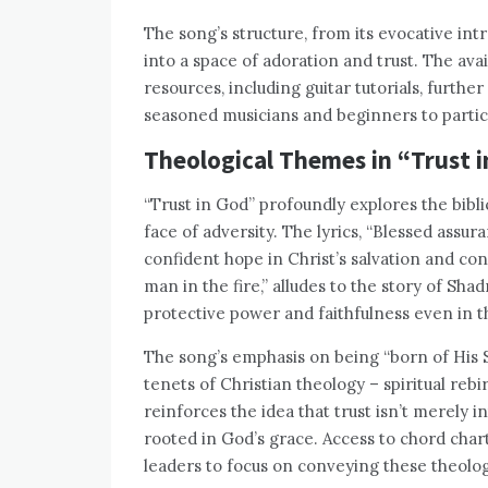
The song’s structure, from its evocative intr
into a space of adoration and trust. The ava
resources, including guitar tutorials, furth
seasoned musicians and beginners to partic
Theological Themes in “Trust 
“Trust in God” profoundly explores the bibli
face of adversity. The lyrics, “Blessed assura
confident hope in Christ’s salvation and co
man in the fire,” alludes to the story of S
protective power and faithfulness even in t
The song’s emphasis on being “born of His S
tenets of Christian theology – spiritual rebi
reinforces the idea that trust isn’t merely i
rooted in God’s grace. Access to chord char
leaders to focus on conveying these theolog