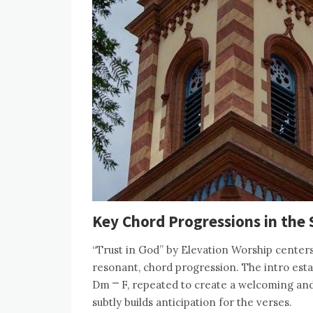
Key Chord Progressions in the
“Trust in God” by Elevation Worship centers
resonant, chord progression. The intro esta
Dm ⎻ F, repeated to create a welcoming an
subtly builds anticipation for the verses.