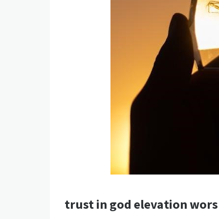
trust in god elevation wor