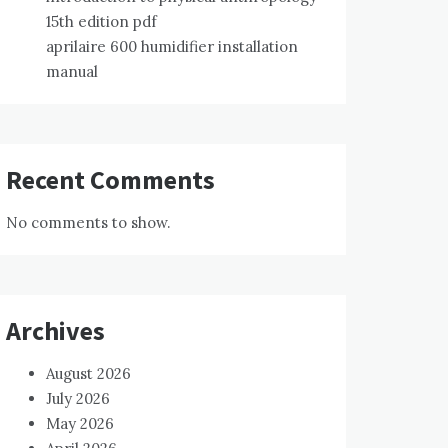
15th edition pdf
aprilaire 600 humidifier installation
manual
Recent Comments
No comments to show.
Archives
August 2026
July 2026
May 2026