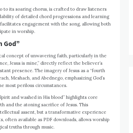
o to its soaring chorus, is crafted to draw listeners
ilability of detailed chord progressions and learning
er facilitates engagement with the song, allowing both
ipate in worship.
in God”
cal concept of unwavering faith, particularly in the
nce, Jesus is mine,” directly reflect the believer’s
nstant presence. The imagery of Jesus as a “fourth
hadrach, Meshach, and Abednego, emphasizing God’s
he most perilous circumstances.
pirit and washed in His blood” highlights core
rth and the atoning sacrifice of Jesus. This
ntellectual assent, but a transformative experience
ts, often available as PDF downloads, allows worship
ical truths through music.