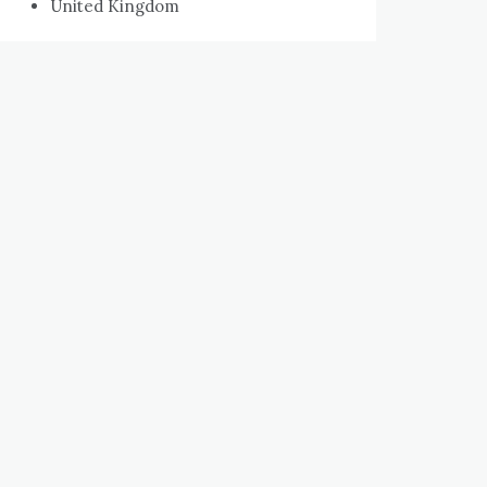
United Kingdom