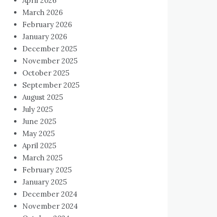
April 2026
March 2026
February 2026
January 2026
December 2025
November 2025
October 2025
September 2025
August 2025
July 2025
June 2025
May 2025
April 2025
March 2025
February 2025
January 2025
December 2024
November 2024