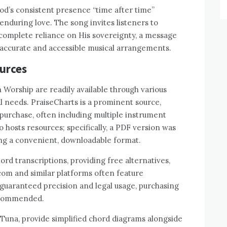
od’s consistent presence “time after time”
nduring love. The song invites listeners to
 complete reliance on His sovereignty, a message
accurate and accessible musical arrangements.
ources
 Worship are readily available through various
al needs. PraiseCharts is a prominent source,
 purchase, often including multiple instrument
 hosts resources; specifically, a PDF version was
ering a convenient, downloadable format.
rd transcriptions, providing free alternatives,
com and similar platforms often feature
uaranteed precision and legal usage, purchasing
recommended.
arTuna, provide simplified chord diagrams alongside