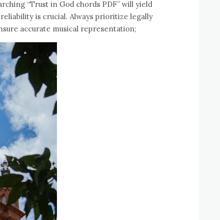
earching “Trust in God chords PDF” will yield
liability is crucial. Always prioritize legally
ensure accurate musical representation;