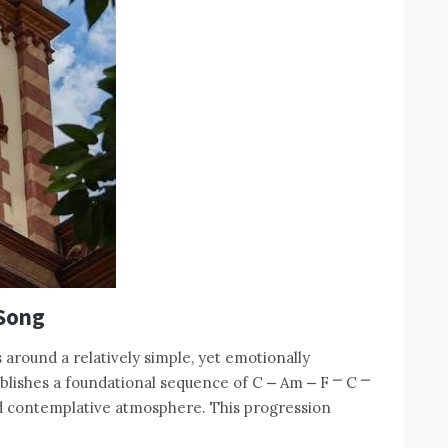
 Song
 around a relatively simple, yet emotionally
blishes a foundational sequence of C ⎼ Am ⎼ F ⎻ C ⎻
d contemplative atmosphere. This progression