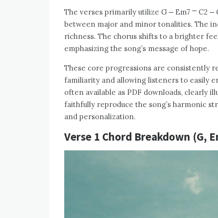
The verses primarily utilize G ⎼ Em7 ⎻ C2 ⎼
between major and minor tonalities. The in
richness. The chorus shifts to a brighter fee
emphasizing the song’s message of hope.
These core progressions are consistently re
familiarity and allowing listeners to easily
often available as PDF downloads, clearly il
faithfully reproduce the song’s harmonic str
and personalization.
Verse 1 Chord Breakdown (G, Em