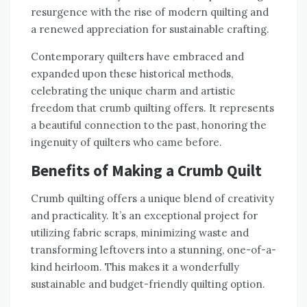
resurgence with the rise of modern quilting and
a renewed appreciation for sustainable crafting.
Contemporary quilters have embraced and
expanded upon these historical methods‚
celebrating the unique charm and artistic
freedom that crumb quilting offers. It represents
a beautiful connection to the past‚ honoring the
ingenuity of quilters who came before.
Benefits of Making a Crumb Quilt
Crumb quilting offers a unique blend of creativity
and practicality. It’s an exceptional project for
utilizing fabric scraps‚ minimizing waste and
transforming leftovers into a stunning‚ one-of-a-
kind heirloom. This makes it a wonderfully
sustainable and budget-friendly quilting option.