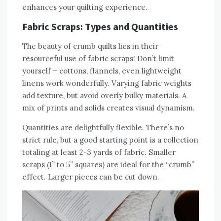
enhances your quilting experience.
Fabric Scraps: Types and Quantities
The beauty of crumb quilts lies in their
resourceful use of fabric scraps! Don’t limit
yourself – cottons‚ flannels‚ even lightweight
linens work wonderfully. Varying fabric weights
add texture‚ but avoid overly bulky materials. A
mix of prints and solids creates visual dynamism.
Quantities are delightfully flexible. There’s no
strict rule‚ but a good starting point is a collection
totaling at least 2-3 yards of fabric. Smaller
scraps (1” to 5” squares) are ideal for the “crumb”
effect. Larger pieces can be cut down.