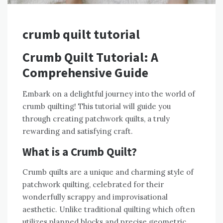
crumb quilt tutorial
Crumb Quilt Tutorial: A
Comprehensive Guide
Embark on a delightful journey into the world of
crumb quilting! This tutorial will guide you
through creating patchwork quilts‚ a truly
rewarding and satisfying craft.
What is a Crumb Quilt?
Crumb quilts are a unique and charming style of
patchwork quilting‚ celebrated for their
wonderfully scrappy and improvisational
aesthetic. Unlike traditional quilting which often
utilizes planned blocks and precise geometric