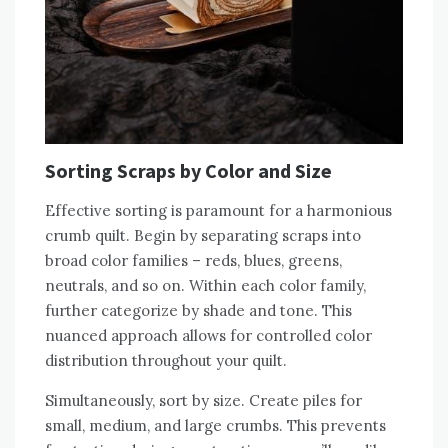
Sorting Scraps by Color and Size
Effective sorting is paramount for a harmonious
crumb quilt. Begin by separating scraps into
broad color families – reds‚ blues‚ greens‚
neutrals‚ and so on. Within each color family‚
further categorize by shade and tone. This
nuanced approach allows for controlled color
distribution throughout your quilt.
Simultaneously‚ sort by size. Create piles for
small‚ medium‚ and large crumbs. This prevents