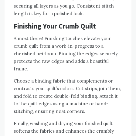
securing all layers as you go. Consistent stitch
length is key for a polished look.
Finishing Your Crumb Quilt
Almost there! Finishing touches elevate your
crumb quilt from a work-in-progress to a
cherished heirloom. Binding the edges securely
protects the raw edges and adds a beautiful
frame.
Choose a binding fabric that complements or
contrasts your quilt’s colors. Cut strips‚ join them‚
and fold to create double-fold binding. Attach it
to the quilt edges using a machine or hand-
stitching‚ ensuring neat corners.
Finally‚ washing and drying your finished quilt
softens the fabrics and enhances the crumbly