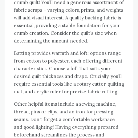
crumb quilt! You’ll need a generous assortment of
fabric scraps – varying colors‚ prints‚ and weights
will add visual interest. A quality backing fabric is
essential‚ providing a stable foundation for your
crumb creation. Consider the quilt’s size when
determining the amount needed.
Batting provides warmth and loft; options range
from cotton to polyester‚ each offering different
characteristics. Choose a loft that suits your
desired quilt thickness and drape. Crucially‚ you’ll
require essential tools like a rotary cutter‚ quilting
mat‚ and acrylic ruler for precise fabric cutting.
Other helpful items include a sewing machine‚
thread‚ pins or clips‚ and an iron for pressing
seams. Don’t forget a comfortable workspace
and good lighting! Having everything prepared
beforehand streamlines the process and