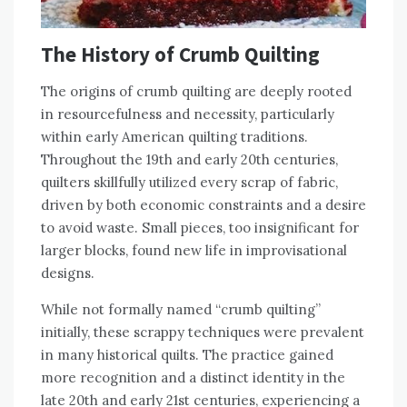
The History of Crumb Quilting
The origins of crumb quilting are deeply rooted
in resourcefulness and necessity‚ particularly
within early American quilting traditions.
Throughout the 19th and early 20th centuries‚
quilters skillfully utilized every scrap of fabric‚
driven by both economic constraints and a desire
to avoid waste. Small pieces‚ too insignificant for
larger blocks‚ found new life in improvisational
designs.
While not formally named “crumb quilting”
initially‚ these scrappy techniques were prevalent
in many historical quilts. The practice gained
more recognition and a distinct identity in the
late 20th and early 21st centuries‚ experiencing a