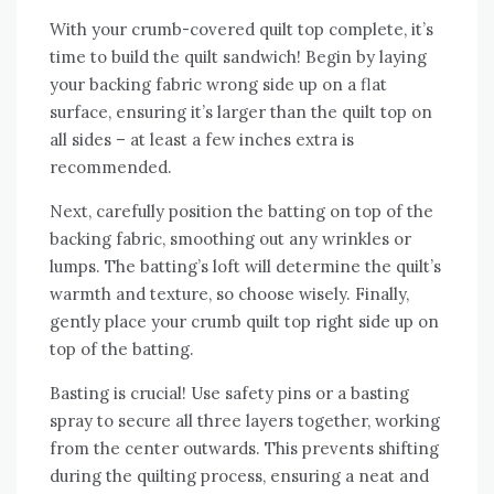
With your crumb-covered quilt top complete‚ it’s
time to build the quilt sandwich! Begin by laying
your backing fabric wrong side up on a flat
surface‚ ensuring it’s larger than the quilt top on
all sides – at least a few inches extra is
recommended.
Next‚ carefully position the batting on top of the
backing fabric‚ smoothing out any wrinkles or
lumps. The batting’s loft will determine the quilt’s
warmth and texture‚ so choose wisely. Finally‚
gently place your crumb quilt top right side up on
top of the batting.
Basting is crucial! Use safety pins or a basting
spray to secure all three layers together‚ working
from the center outwards. This prevents shifting
during the quilting process‚ ensuring a neat and