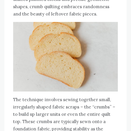
shapes‚ crumb quilting embraces randomness
and the beauty of leftover fabric pieces.
The technique involves sewing together small‚
irregularly shaped fabric scraps – the “crumbs” –
to build up larger units or even the entire quilt
top. These crumbs are typically sewn onto a
foundation fabric‚ providing stability as the