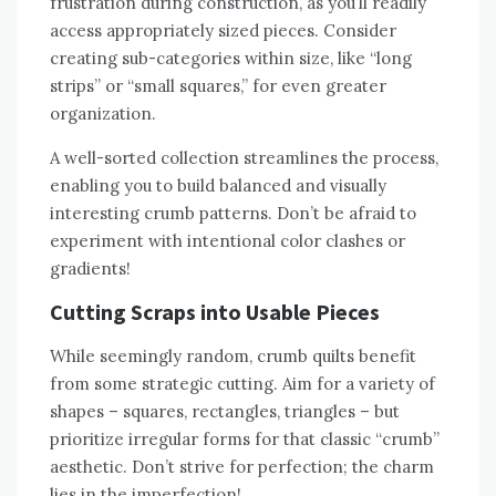
frustration during construction‚ as you’ll readily
access appropriately sized pieces. Consider
creating sub-categories within size‚ like “long
strips” or “small squares‚” for even greater
organization.
A well-sorted collection streamlines the process‚
enabling you to build balanced and visually
interesting crumb patterns. Don’t be afraid to
experiment with intentional color clashes or
gradients!
Cutting Scraps into Usable Pieces
While seemingly random‚ crumb quilts benefit
from some strategic cutting. Aim for a variety of
shapes – squares‚ rectangles‚ triangles – but
prioritize irregular forms for that classic “crumb”
aesthetic. Don’t strive for perfection; the charm
lies in the imperfection!