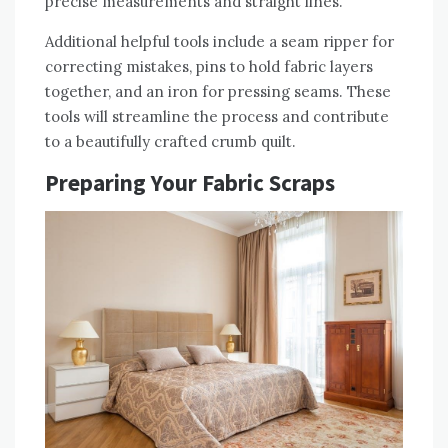
precise measurements and straight lines.
Additional helpful tools include a seam ripper for
correcting mistakes‚ pins to hold fabric layers
together‚ and an iron for pressing seams. These
tools will streamline the process and contribute
to a beautifully crafted crumb quilt.
Preparing Your Fabric Scraps