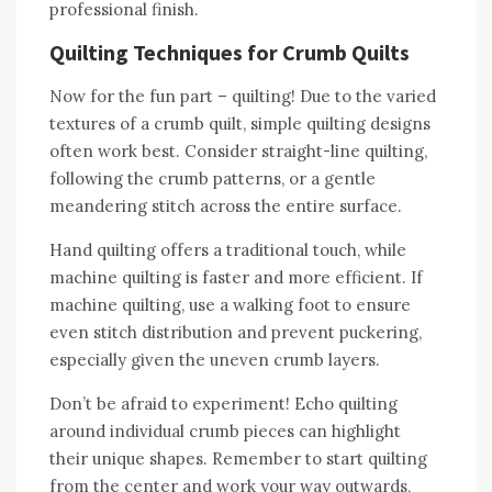
professional finish.
Quilting Techniques for Crumb Quilts
Now for the fun part – quilting! Due to the varied
textures of a crumb quilt‚ simple quilting designs
often work best. Consider straight-line quilting‚
following the crumb patterns‚ or a gentle
meandering stitch across the entire surface.
Hand quilting offers a traditional touch‚ while
machine quilting is faster and more efficient. If
machine quilting‚ use a walking foot to ensure
even stitch distribution and prevent puckering‚
especially given the uneven crumb layers.
Don’t be afraid to experiment! Echo quilting
around individual crumb pieces can highlight
their unique shapes. Remember to start quilting
from the center and work your way outwards‚