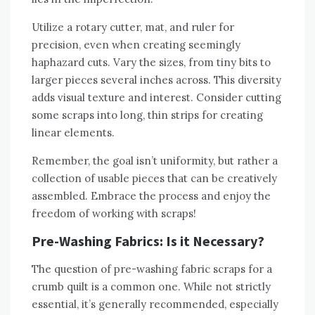
Utilize a rotary cutter‚ mat‚ and ruler for
precision‚ even when creating seemingly
haphazard cuts. Vary the sizes‚ from tiny bits to
larger pieces several inches across. This diversity
adds visual texture and interest. Consider cutting
some scraps into long‚ thin strips for creating
linear elements.
Remember‚ the goal isn’t uniformity‚ but rather a
collection of usable pieces that can be creatively
assembled. Embrace the process and enjoy the
freedom of working with scraps!
Pre-Washing Fabrics: Is it Necessary?
The question of pre-washing fabric scraps for a
crumb quilt is a common one. While not strictly
essential‚ it’s generally recommended‚ especially