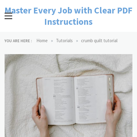
Skip
Master Every Job with Clear PDF
to
content
Instructions
»
»
Home
Tutorials
crumb quilt tutorial
YOU ARE HERE :