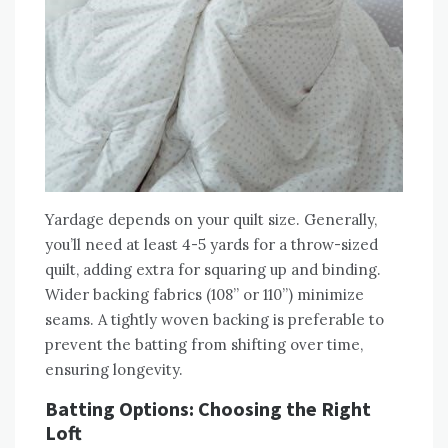
Yardage depends on your quilt size. Generally‚
you’ll need at least 4-5 yards for a throw-sized
quilt‚ adding extra for squaring up and binding.
Wider backing fabrics (108” or 110”) minimize
seams. A tightly woven backing is preferable to
prevent the batting from shifting over time‚
ensuring longevity.
Batting Options: Choosing the Right
Loft