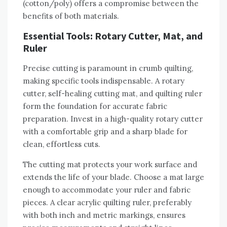
(cotton/poly) offers a compromise between the
benefits of both materials.
Essential Tools: Rotary Cutter‚ Mat‚ and
Ruler
Precise cutting is paramount in crumb quilting‚
making specific tools indispensable. A rotary
cutter‚ self-healing cutting mat‚ and quilting ruler
form the foundation for accurate fabric
preparation. Invest in a high-quality rotary cutter
with a comfortable grip and a sharp blade for
clean‚ effortless cuts.
The cutting mat protects your work surface and
extends the life of your blade. Choose a mat large
enough to accommodate your ruler and fabric
pieces. A clear acrylic quilting ruler‚ preferably
with both inch and metric markings‚ ensures