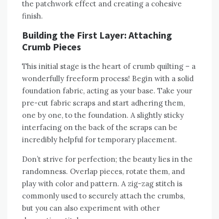
the patchwork effect and creating a cohesive
finish.
Building the First Layer: Attaching
Crumb Pieces
This initial stage is the heart of crumb quilting – a
wonderfully freeform process! Begin with a solid
foundation fabric‚ acting as your base. Take your
pre-cut fabric scraps and start adhering them‚
one by one‚ to the foundation. A slightly sticky
interfacing on the back of the scraps can be
incredibly helpful for temporary placement.
Don’t strive for perfection; the beauty lies in the
randomness. Overlap pieces‚ rotate them‚ and
play with color and pattern. A zig-zag stitch is
commonly used to securely attach the crumbs‚
but you can also experiment with other