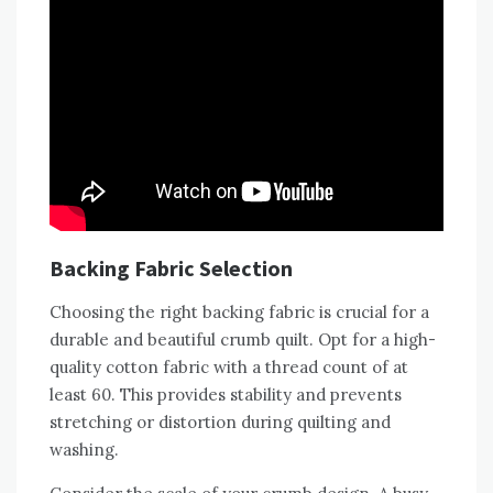
Backing Fabric Selection
Choosing the right backing fabric is crucial for a
durable and beautiful crumb quilt. Opt for a high-
quality cotton fabric with a thread count of at
least 60. This provides stability and prevents
stretching or distortion during quilting and
washing.