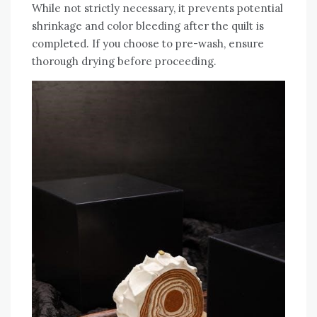
While not strictly necessary‚ it prevents potential
shrinkage and color bleeding after the quilt is
completed. If you choose to pre-wash‚ ensure
thorough drying before proceeding.