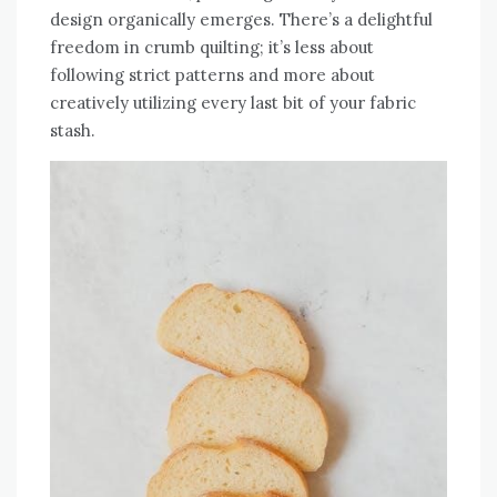
design organically emerges. There’s a delightful
freedom in crumb quilting; it’s less about
following strict patterns and more about
creatively utilizing every last bit of your fabric
stash.