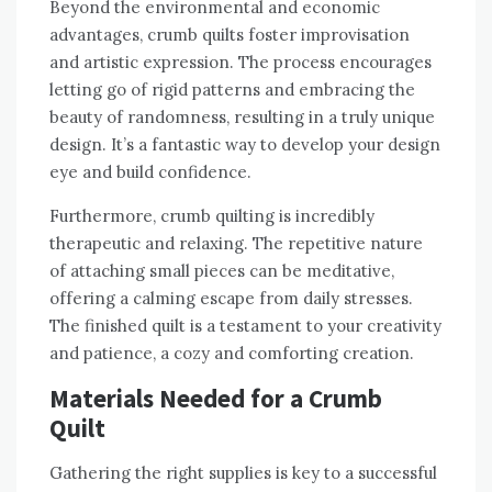
Beyond the environmental and economic
advantages‚ crumb quilts foster improvisation
and artistic expression. The process encourages
letting go of rigid patterns and embracing the
beauty of randomness‚ resulting in a truly unique
design. It’s a fantastic way to develop your design
eye and build confidence.
Furthermore‚ crumb quilting is incredibly
therapeutic and relaxing. The repetitive nature
of attaching small pieces can be meditative‚
offering a calming escape from daily stresses.
The finished quilt is a testament to your creativity
and patience‚ a cozy and comforting creation.
Materials Needed for a Crumb
Quilt
Gathering the right supplies is key to a successful