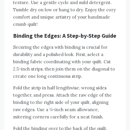
texture. Use a gentle cycle and mild detergent.
Tumble dry on low or hang to dry. Enjoy the cozy
comfort and unique artistry of your handmade
crumb quilt!
Binding the Edges: A Step-by-Step Guide
Securing the edges with binding is crucial for
durability and a polished look. First‚ select a
binding fabric coordinating with your quilt. Cut
2.5-inch strips‚ then join them on the diagonal to
create one long continuous strip.
Fold the strip in half lengthwise‚ wrong sides
together‚ and press. Attach the raw edge of the
binding to the right side of your quilt‚ aligning
raw edges. Use a ¼-inch seam allowance‚
mitering corners carefully for a neat finish.
Fold the binding over to the back of the quilt‚