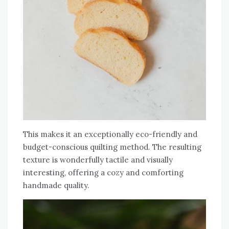
This makes it an exceptionally eco-friendly and
budget-conscious quilting method. The resulting
texture is wonderfully tactile and visually
interesting‚ offering a cozy and comforting
handmade quality.