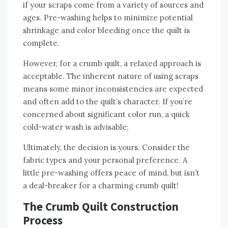
if your scraps come from a variety of sources and
ages. Pre-washing helps to minimize potential
shrinkage and color bleeding once the quilt is
complete.
However‚ for a crumb quilt‚ a relaxed approach is
acceptable. The inherent nature of using scraps
means some minor inconsistencies are expected
and often add to the quilt’s character. If you’re
concerned about significant color run‚ a quick
cold-water wash is advisable;
Ultimately‚ the decision is yours. Consider the
fabric types and your personal preference. A
little pre-washing offers peace of mind‚ but isn’t
a deal-breaker for a charming crumb quilt!
The Crumb Quilt Construction
Process