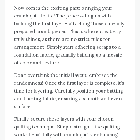
Now comes the exciting part: bringing your
crumb quilt to life! The process begins with
building the first layer – attaching those carefully
prepared crumb pieces. This is where creativity
truly shines‚ as there are no strict rules for
arrangement. Simply start adhering scraps to a
foundation fabric‚ gradually building up a mosaic
of color and texture.
Don’t overthink the initial layout; embrace the
randomness! Once the first layer is complete‚ it’s
time for layering. Carefully position your batting
and backing fabric‚ ensuring a smooth and even
surface.
Finally‚ secure these layers with your chosen
quilting technique. Simple straight-line quilting
works beautifully with crumb quilts‚ enhancing