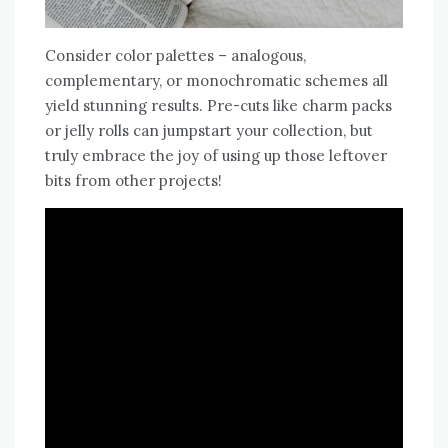
Consider color palettes – analogous‚
complementary‚ or monochromatic schemes all
yield stunning results. Pre-cuts like charm packs
or jelly rolls can jumpstart your collection‚ but
truly embrace the joy of using up those leftover
bits from other projects!