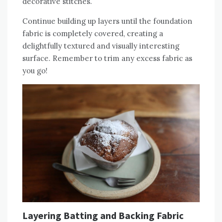
decorative stitches.
Continue building up layers until the foundation
fabric is completely covered‚ creating a
delightfully textured and visually interesting
surface. Remember to trim any excess fabric as
you go!
Layering Batting and Backing Fabric