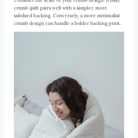
Consider the scale of your crumb design. A busy
crumb quilt pairs well with a simpler‚ more
subdued backing. Conversely‚ a more minimalist
crumb design can handle a bolder backing print.