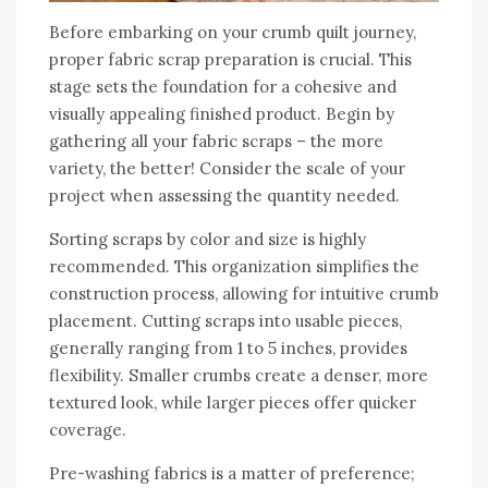
Before embarking on your crumb quilt journey‚
proper fabric scrap preparation is crucial. This
stage sets the foundation for a cohesive and
visually appealing finished product. Begin by
gathering all your fabric scraps – the more
variety‚ the better! Consider the scale of your
project when assessing the quantity needed.
Sorting scraps by color and size is highly
recommended. This organization simplifies the
construction process‚ allowing for intuitive crumb
placement. Cutting scraps into usable pieces‚
generally ranging from 1 to 5 inches‚ provides
flexibility. Smaller crumbs create a denser‚ more
textured look‚ while larger pieces offer quicker
coverage.
Pre-washing fabrics is a matter of preference;