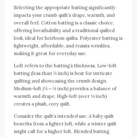
Selecting the appropriate batting significantly
impacts your crumb quilt’s drape‚ warmth‚ and
overall feel. Cotton batting is a classic choice‚
offering breathability and a traditional quilted
look‚ ideal for heirloom quilts. Polyester batting is
lightweight‚ affordable‚ and resists wrinkles‚
making it great for everyday use.
Loft refers to the batting’s thickness. Low-loft
batting (less than ¼ inch) is best for intricate
quilting and showcasing the crumb design.
Medium-loft (¼ ⎼ ½ inch) provides a balance of
warmth and drape. High-loft (over ½ inch)
creates a plush‚ cozy quilt.
Consider the quilt’s intended use. A baby quilt
benefits from a lighter loft‚ while a winter quilt
might call for a higher loft. Blended batting