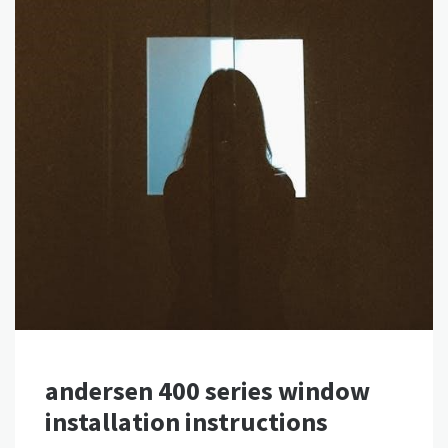
andersen 400 series window
installation instructions