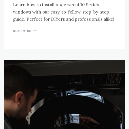
Learn how to install Andersen 400 Series
windows with our easy-to-follow, step-by-step
guide. Perfect for DIYers and professionals alike!
READ MORE