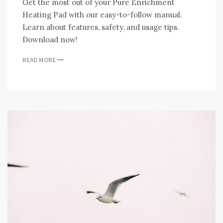
Get the most out of your Pure Enrichment
Heating Pad with our easy-to-follow manual.
Learn about features, safety, and usage tips.
Download now!
READ MORE