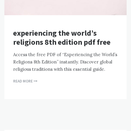
experiencing the world’s
religions 8th edition pdf free
Access the free PDF of “Experiencing the World’s
Religions 8th Edition” instantly. Discover global
religious traditions with this essential guide.
READ MORE