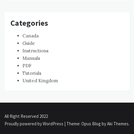
Categories
Canada
Guide
Instructions
Manuals
PDF
Tutorials
United Kingdom
All Right Reserved 2022
Proudly powered by WordPress
|
Theme: Opus Blog by
Aki Themes
.