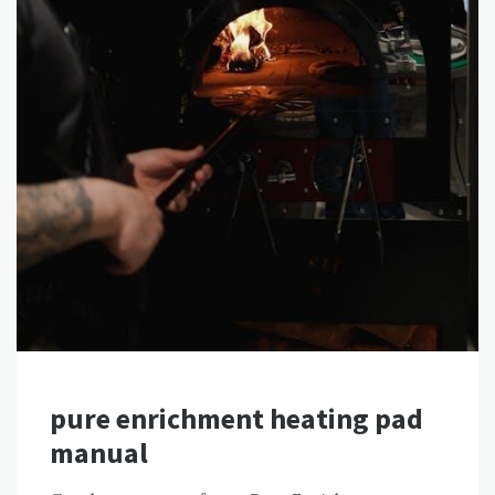
pure enrichment heating pad
manual