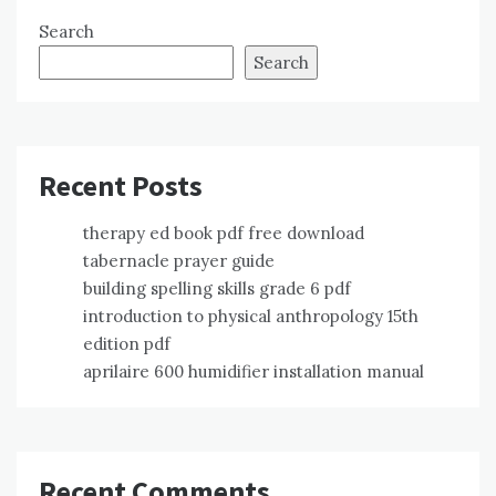
Search
Search
Recent Posts
therapy ed book pdf free download
tabernacle prayer guide
building spelling skills grade 6 pdf
introduction to physical anthropology 15th
edition pdf
aprilaire 600 humidifier installation manual
Recent Comments