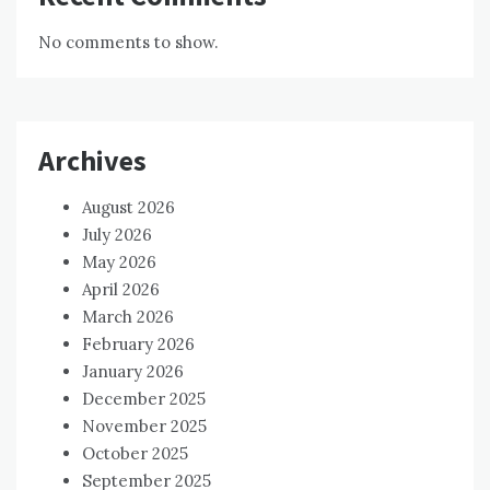
No comments to show.
Archives
August 2026
July 2026
May 2026
April 2026
March 2026
February 2026
January 2026
December 2025
November 2025
October 2025
September 2025