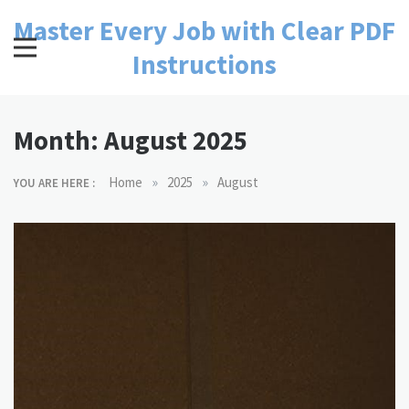
Skip
Master Every Job with Clear PDF
to
content
Instructions
Month:
August 2025
»
»
Home
2025
August
YOU ARE HERE :