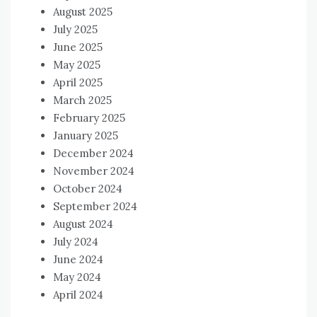
August 2025
July 2025
June 2025
May 2025
April 2025
March 2025
February 2025
January 2025
December 2024
November 2024
October 2024
September 2024
August 2024
July 2024
June 2024
May 2024
April 2024