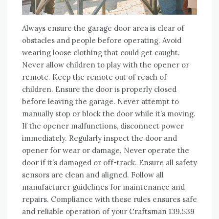
Always ensure the garage door area is clear of
obstacles and people before operating. Avoid
wearing loose clothing that could get caught.
Never allow children to play with the opener or
remote. Keep the remote out of reach of
children. Ensure the door is properly closed
before leaving the garage. Never attempt to
manually stop or block the door while it’s moving.
If the opener malfunctions, disconnect power
immediately. Regularly inspect the door and
opener for wear or damage. Never operate the
door if it’s damaged or off-track. Ensure all safety
sensors are clean and aligned. Follow all
manufacturer guidelines for maintenance and
repairs. Compliance with these rules ensures safe
and reliable operation of your Craftsman 139.539