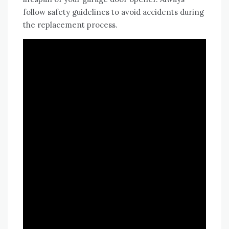
follow safety guidelines to avoid accidents during
the replacement process.