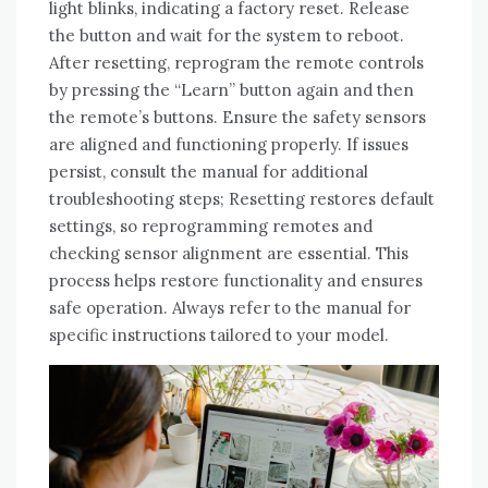
light blinks, indicating a factory reset. Release
the button and wait for the system to reboot.
After resetting, reprogram the remote controls
by pressing the “Learn” button again and then
the remote’s buttons. Ensure the safety sensors
are aligned and functioning properly. If issues
persist, consult the manual for additional
troubleshooting steps; Resetting restores default
settings, so reprogramming remotes and
checking sensor alignment are essential. This
process helps restore functionality and ensures
safe operation. Always refer to the manual for
specific instructions tailored to your model.