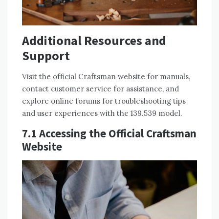
Additional Resources and
Support
Visit the official Craftsman website for manuals,
contact customer service for assistance, and
explore online forums for troubleshooting tips
and user experiences with the 139.539 model.
7.1 Accessing the Official Craftsman
Website