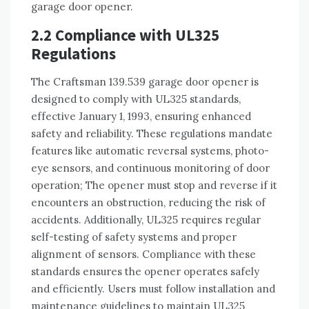
garage door opener.
2.2 Compliance with UL325
Regulations
The Craftsman 139.539 garage door opener is
designed to comply with UL325 standards,
effective January 1, 1993, ensuring enhanced
safety and reliability. These regulations mandate
features like automatic reversal systems, photo-
eye sensors, and continuous monitoring of door
operation; The opener must stop and reverse if it
encounters an obstruction, reducing the risk of
accidents. Additionally, UL325 requires regular
self-testing of safety systems and proper
alignment of sensors. Compliance with these
standards ensures the opener operates safely
and efficiently. Users must follow installation and
maintenance guidelines to maintain UL325