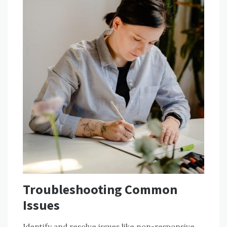
Troubleshooting Common
Issues
Identify and resolve issues like non-responsive