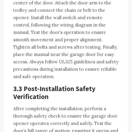
center of the door. Attach the door arm to the
trolley and connect the chain or belt to the
opener. Install the wall switch and remote
control, following the wiring diagram in the
manual. Test the door’s operation to ensure
smooth movement and proper alignment.
Tighten all bolts and screws after testing. Finally,
place the manual near the garage door for easy
access. Always follow UL325 guidelines and safety
precautions during installation to ensure reliable
and safe operation.
3.3 Post-Installation Safety
Verification
After completing the installation, perform a
thorough safety check to ensure the garage door
opener operates correctly and safely. Test the
door’s full range of motion, ensuring it opens and