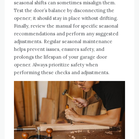
seasonal shifts can sometimes misalign them.
Test the door’s balance by disconnecting the
opener; it should stay in place without drifting.
Finally, review the manual for specific seasonal
recommendations and perform any suggested
adjustments. Regular seasonal maintenance
helps prevent issues, ensures safety, and
prolongs the lifespan of your garage door
opener. Always prioritize safety when
performing these checks and adjustments.