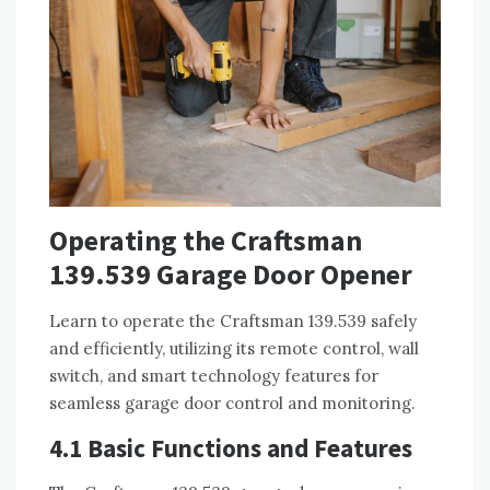
Operating the Craftsman
139.539 Garage Door Opener
Learn to operate the Craftsman 139.539 safely
and efficiently, utilizing its remote control, wall
switch, and smart technology features for
seamless garage door control and monitoring.
4.1 Basic Functions and Features