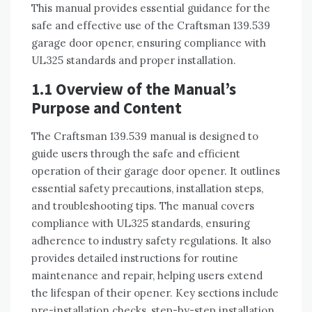
This manual provides essential guidance for the
safe and effective use of the Craftsman 139.539
garage door opener, ensuring compliance with
UL325 standards and proper installation.
1.1 Overview of the Manual’s
Purpose and Content
The Craftsman 139.539 manual is designed to
guide users through the safe and efficient
operation of their garage door opener. It outlines
essential safety precautions, installation steps,
and troubleshooting tips. The manual covers
compliance with UL325 standards, ensuring
adherence to industry safety regulations. It also
provides detailed instructions for routine
maintenance and repair, helping users extend
the lifespan of their opener. Key sections include
pre-installation checks, step-by-step installation