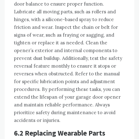
door balance to ensure proper function.
Lubricate all moving parts, such as rollers and
hinges, with a silicone-based spray to reduce
friction and wear. Inspect the chain or belt for
signs of wear, such as fraying or sagging, and
tighten or replace it as needed. Clean the
opener’s exterior and internal components to
prevent dust buildup. Additionally, test the safety
reversal feature monthly to ensure it stops or
reverses when obstructed. Refer to the manual
for specific lubrication points and adjustment
procedures. By performing these tasks, you can
extend the lifespan of your garage door opener
and maintain reliable performance. Always
prioritize safety during maintenance to avoid
accidents or injuries.
6.2 Replacing Wearable Parts