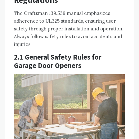
The Craftsman 139.539 manual emphasizes
adherence to UL325 standards, ensuring user
safety through proper installation and operation.
Always follow safety rules to avoid accidents and
injuries.
2.1 General Safety Rules for
Garage Door Openers