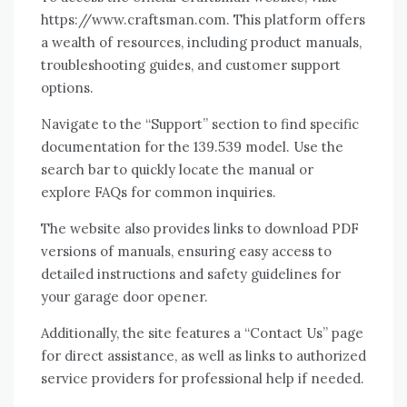
https://www.craftsman.com. This platform offers
a wealth of resources, including product manuals,
troubleshooting guides, and customer support
options.
Navigate to the “Support” section to find specific
documentation for the 139.539 model. Use the
search bar to quickly locate the manual or
explore FAQs for common inquiries.
The website also provides links to download PDF
versions of manuals, ensuring easy access to
detailed instructions and safety guidelines for
your garage door opener.
Additionally, the site features a “Contact Us” page
for direct assistance, as well as links to authorized
service providers for professional help if needed.