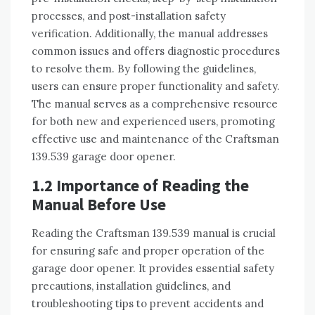
processes, and post-installation safety
verification. Additionally, the manual addresses
common issues and offers diagnostic procedures
to resolve them. By following the guidelines,
users can ensure proper functionality and safety.
The manual serves as a comprehensive resource
for both new and experienced users, promoting
effective use and maintenance of the Craftsman
139.539 garage door opener.
1.2 Importance of Reading the
Manual Before Use
Reading the Craftsman 139.539 manual is crucial
for ensuring safe and proper operation of the
garage door opener. It provides essential safety
precautions, installation guidelines, and
troubleshooting tips to prevent accidents and