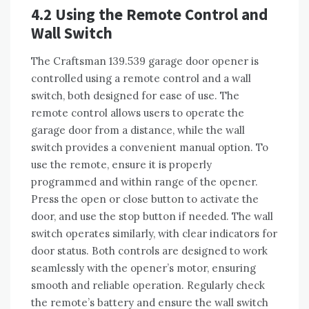
4.2 Using the Remote Control and
Wall Switch
The Craftsman 139.539 garage door opener is
controlled using a remote control and a wall
switch, both designed for ease of use. The
remote control allows users to operate the
garage door from a distance, while the wall
switch provides a convenient manual option. To
use the remote, ensure it is properly
programmed and within range of the opener.
Press the open or close button to activate the
door, and use the stop button if needed. The wall
switch operates similarly, with clear indicators for
door status. Both controls are designed to work
seamlessly with the opener’s motor, ensuring
smooth and reliable operation. Regularly check
the remote’s battery and ensure the wall switch