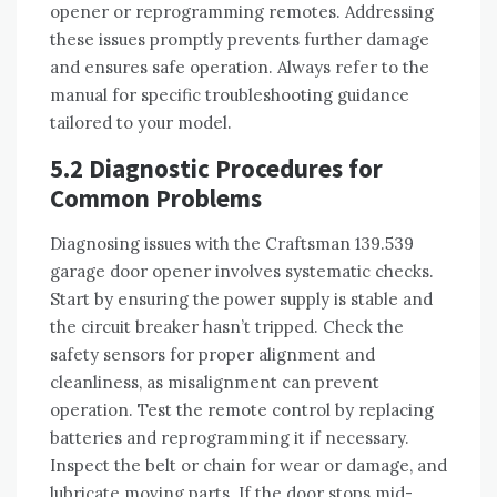
opener or reprogramming remotes. Addressing
these issues promptly prevents further damage
and ensures safe operation. Always refer to the
manual for specific troubleshooting guidance
tailored to your model.
5.2 Diagnostic Procedures for
Common Problems
Diagnosing issues with the Craftsman 139.539
garage door opener involves systematic checks.
Start by ensuring the power supply is stable and
the circuit breaker hasn’t tripped. Check the
safety sensors for proper alignment and
cleanliness, as misalignment can prevent
operation. Test the remote control by replacing
batteries and reprogramming it if necessary.
Inspect the belt or chain for wear or damage, and
lubricate moving parts. If the door stops mid-