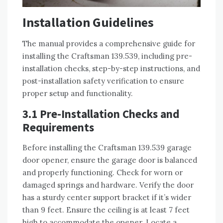
Installation Guidelines
The manual provides a comprehensive guide for
installing the Craftsman 139.539, including pre-
installation checks, step-by-step instructions, and
post-installation safety verification to ensure
proper setup and functionality.
3.1 Pre-Installation Checks and
Requirements
Before installing the Craftsman 139.539 garage
door opener, ensure the garage door is balanced
and properly functioning. Check for worn or
damaged springs and hardware. Verify the door
has a sturdy center support bracket if it’s wider
than 9 feet. Ensure the ceiling is at least 7 feet
high to accommodate the opener. Locate a