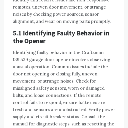
remotes, uneven door movement, or strange
noises by checking power sources, sensor
alignment, and wear on moving parts promptly.
5.1 Identifying Faulty Behavior in
the Opener
Identifying faulty behavior in the Craftsman
139.539 garage door opener involves observing
unusual operation. Common issues include the
door not opening or closing fully, uneven
movement, or strange noises. Check for
misaligned safety sensors, worn or damaged
belts, and loose connections. If the remote
control fails to respond, ensure batteries are
fresh and sensors are unobstructed. Verify power
supply and circuit breaker status. Consult the
manual for diagnostic steps, such as resetting the