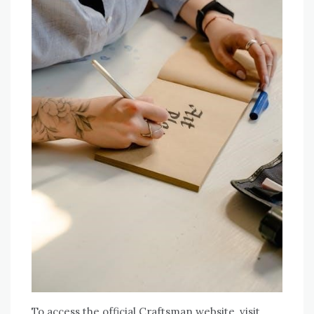
To access the official Craftsman website, visit