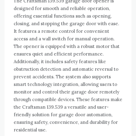
The Craftsman 139.539 garage door opener is
designed for smooth and reliable operation,
offering essential functions such as opening,
closing, and stopping the garage door with ease.
It features a remote control for convenient
access and a wall switch for manual operation.
The opener is equipped with a robust motor that
ensures quiet and efficient performance.
Additionally, it includes safety features like
obstruction detection and automatic reversal to
prevent accidents. The system also supports
smart technology integration, allowing users to
monitor and control their garage door remotely
through compatible devices. These features make
the Craftsman 139.539 a versatile and user-
friendly solution for garage door automation,
ensuring safety, convenience, and durability for
residential use.