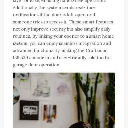
layer of ease, enabling hands-free operation.
Additionally, the system sends real-time
notifications if the door is left open or if
someone tries to access it. These smart features
not only improve security but also simplify daily
routines. By linking your opener to a smart home
system, you can enjoy seamless integration and
advanced functionality, making the Craftsman
139.539 a modern and user-friendly solution for
garage door operation.