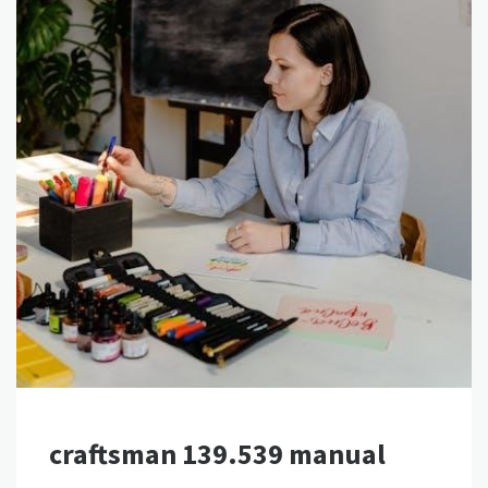
craftsman 139.539 manual