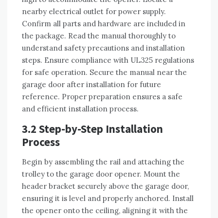
nearby electrical outlet for power supply.
Confirm all parts and hardware are included in
the package. Read the manual thoroughly to
understand safety precautions and installation
steps. Ensure compliance with UL325 regulations
for safe operation. Secure the manual near the
garage door after installation for future
reference. Proper preparation ensures a safe
and efficient installation process.
3.2 Step-by-Step Installation
Process
Begin by assembling the rail and attaching the
trolley to the garage door opener. Mount the
header bracket securely above the garage door,
ensuring it is level and properly anchored. Install
the opener onto the ceiling, aligning it with the