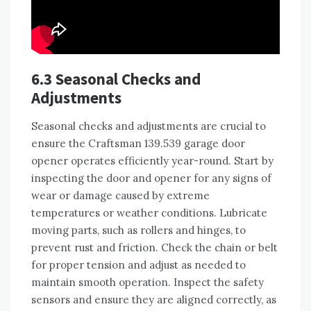
6.3 Seasonal Checks and
Adjustments
Seasonal checks and adjustments are crucial to
ensure the Craftsman 139.539 garage door
opener operates efficiently year-round. Start by
inspecting the door and opener for any signs of
wear or damage caused by extreme
temperatures or weather conditions. Lubricate
moving parts, such as rollers and hinges, to
prevent rust and friction. Check the chain or belt
for proper tension and adjust as needed to
maintain smooth operation. Inspect the safety
sensors and ensure they are aligned correctly, as