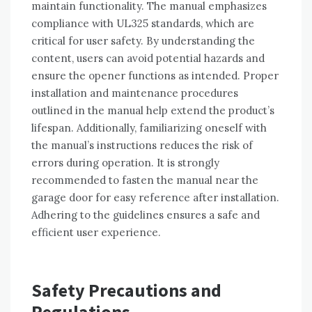
maintain functionality. The manual emphasizes
compliance with UL325 standards, which are
critical for user safety. By understanding the
content, users can avoid potential hazards and
ensure the opener functions as intended. Proper
installation and maintenance procedures
outlined in the manual help extend the product’s
lifespan. Additionally, familiarizing oneself with
the manual’s instructions reduces the risk of
errors during operation. It is strongly
recommended to fasten the manual near the
garage door for easy reference after installation.
Adhering to the guidelines ensures a safe and
efficient user experience.
Safety Precautions and
Regulations