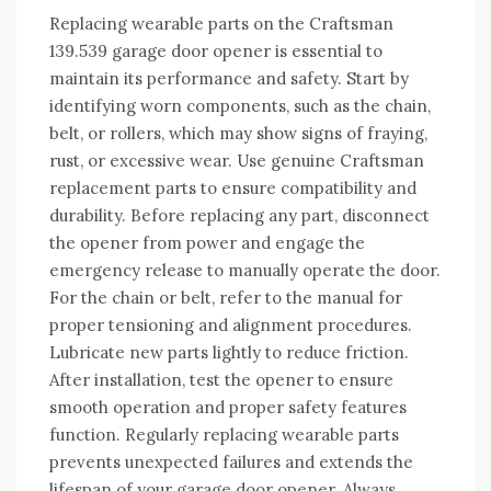
Replacing wearable parts on the Craftsman
139.539 garage door opener is essential to
maintain its performance and safety. Start by
identifying worn components, such as the chain,
belt, or rollers, which may show signs of fraying,
rust, or excessive wear. Use genuine Craftsman
replacement parts to ensure compatibility and
durability. Before replacing any part, disconnect
the opener from power and engage the
emergency release to manually operate the door.
For the chain or belt, refer to the manual for
proper tensioning and alignment procedures.
Lubricate new parts lightly to reduce friction.
After installation, test the opener to ensure
smooth operation and proper safety features
function. Regularly replacing wearable parts
prevents unexpected failures and extends the
lifespan of your garage door opener. Always