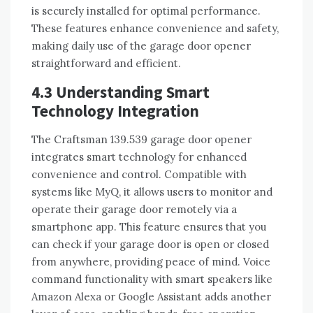
is securely installed for optimal performance.
These features enhance convenience and safety,
making daily use of the garage door opener
straightforward and efficient.
4.3 Understanding Smart
Technology Integration
The Craftsman 139.539 garage door opener
integrates smart technology for enhanced
convenience and control. Compatible with
systems like MyQ, it allows users to monitor and
operate their garage door remotely via a
smartphone app. This feature ensures that you
can check if your garage door is open or closed
from anywhere, providing peace of mind. Voice
command functionality with smart speakers like
Amazon Alexa or Google Assistant adds another