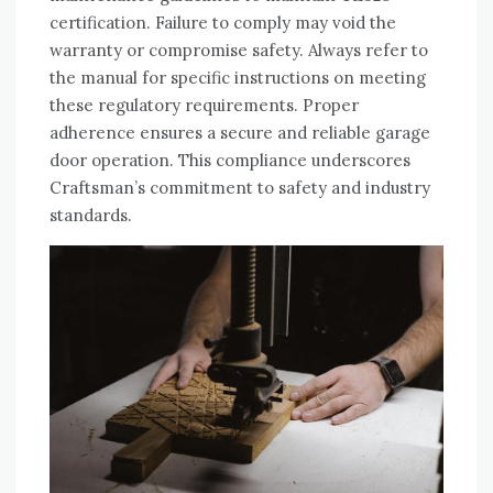
certification. Failure to comply may void the
warranty or compromise safety. Always refer to
the manual for specific instructions on meeting
these regulatory requirements. Proper
adherence ensures a secure and reliable garage
door operation. This compliance underscores
Craftsman’s commitment to safety and industry
standards.