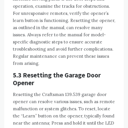
operation, examine the tracks for obstructions.
For unresponsive remotes, verify the opener’s
learn button is functioning. Resetting the opener,
as outlined in the manual, can resolve many
issues. Always refer to the manual for model-
specific diagnostic steps to ensure accurate
troubleshooting and avoid further complications.
Regular maintenance can prevent these issues
from arising.
5.3 Resetting the Garage Door
Opener
Resetting the Craftsman 139.539 garage door
opener can resolve various issues, such as remote
malfunction or system glitches. To reset, locate
the “Learn” button on the opener, typically found
near the antenna; Press and hold it until the LED