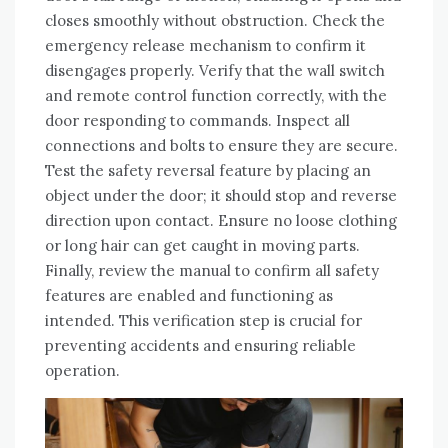
closes smoothly without obstruction. Check the
emergency release mechanism to confirm it
disengages properly. Verify that the wall switch
and remote control function correctly, with the
door responding to commands. Inspect all
connections and bolts to ensure they are secure.
Test the safety reversal feature by placing an
object under the door; it should stop and reverse
direction upon contact. Ensure no loose clothing
or long hair can get caught in moving parts.
Finally, review the manual to confirm all safety
features are enabled and functioning as
intended. This verification step is crucial for
preventing accidents and ensuring reliable
operation.