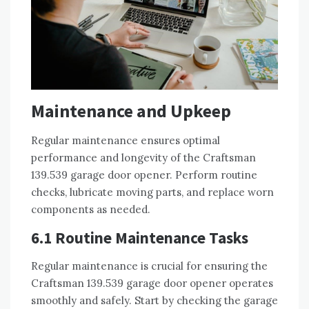
Maintenance and Upkeep
Regular maintenance ensures optimal
performance and longevity of the Craftsman
139.539 garage door opener. Perform routine
checks, lubricate moving parts, and replace worn
components as needed.
6.1 Routine Maintenance Tasks
Regular maintenance is crucial for ensuring the
Craftsman 139.539 garage door opener operates
smoothly and safely. Start by checking the garage