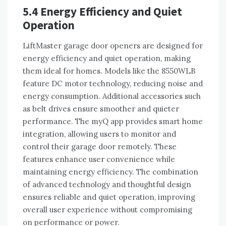
5.4 Energy Efficiency and Quiet
Operation
LiftMaster garage door openers are designed for
energy efficiency and quiet operation, making
them ideal for homes. Models like the 8550WLB
feature DC motor technology, reducing noise and
energy consumption. Additional accessories such
as belt drives ensure smoother and quieter
performance. The myQ app provides smart home
integration, allowing users to monitor and
control their garage door remotely. These
features enhance user convenience while
maintaining energy efficiency. The combination
of advanced technology and thoughtful design
ensures reliable and quiet operation, improving
overall user experience without compromising
on performance or power.