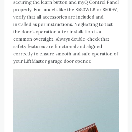
securing the learn button and myQ Control Panel
properly. For models like the 8550WLB or 8500W,
verify that all accessories are included and
installed as per instructions. Neglecting to test
the door’s operation after installation is a
common oversight. Always double-check that
safety features are functional and aligned
correctly to ensure smooth and safe operation of
your LiftMaster garage door opener.