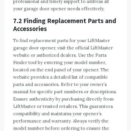
professional and timely support to address all
your garage door opener needs effectively.
7.2 Finding Replacement Parts and
Accessories
To find replacement parts for your LiftMaster
garage door opener, visit the official LiftMaster
website or authorized dealers. Use the Parts
Finder tool by entering your model number,
located on the end panel of your opener. The
website provides a detailed list of compatible
parts and accessories. Refer to your owner’s
manual for specific part numbers or descriptions.
Ensure authenticity by purchasing directly from
LiftMaster or trusted retailers. This guarantees
compatibility and maintains your opener’s
performance and warranty. Always verify the
model number before ordering to ensure the