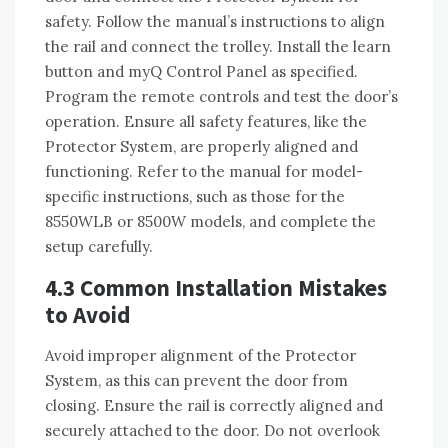
safety. Follow the manual’s instructions to align
the rail and connect the trolley. Install the learn
button and myQ Control Panel as specified.
Program the remote controls and test the door’s
operation. Ensure all safety features, like the
Protector System, are properly aligned and
functioning. Refer to the manual for model-
specific instructions, such as those for the
8550WLB or 8500W models, and complete the
setup carefully.
4.3 Common Installation Mistakes
to Avoid
Avoid improper alignment of the Protector
System, as this can prevent the door from
closing. Ensure the rail is correctly aligned and
securely attached to the door. Do not overlook