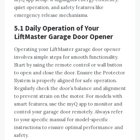
quiet operation, and safety features like
emergency release mechanisms.
5.1 Daily Operation of Your
LiftMaster Garage Door Opener
Operating your LiftMaster garage door opener
involves simple steps for smooth functionality.
Start by using the remote control or wall button
to open and close the door. Ensure the Protector
System is properly aligned for safe operation.
Regularly check the door’s balance and alignment
to prevent strain on the motor. For models with
smart features, use the myQ app to monitor and
control your garage door remotely. Always refer
to your specific manual for model-specific
instructions to ensure optimal performance and
safety.