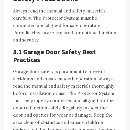
Always read the manual and safety materials
carefully. The Protector System must be
connected and aligned for safe operation.
Periodic checks are required for optimal function
and security.
8.1 Garage Door Safety Best
Practices
Garage door safety is paramount to prevent
accidents and ensure smooth operation. Always
read the manual and safety materials thoroughly
before installation or use. The Protector System
must be properly connected and aligned for the
door to function safely. Regularly inspect the
door and opener for wear or damage. Keep the
area clear of obstacles and ensure children
understand the dangers of playing near the door.