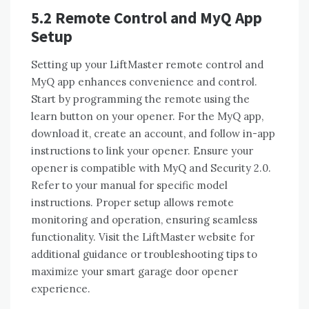
5.2 Remote Control and MyQ App
Setup
Setting up your LiftMaster remote control and
MyQ app enhances convenience and control.
Start by programming the remote using the
learn button on your opener. For the MyQ app,
download it, create an account, and follow in-app
instructions to link your opener. Ensure your
opener is compatible with MyQ and Security 2.0.
Refer to your manual for specific model
instructions. Proper setup allows remote
monitoring and operation, ensuring seamless
functionality. Visit the LiftMaster website for
additional guidance or troubleshooting tips to
maximize your smart garage door opener
experience.