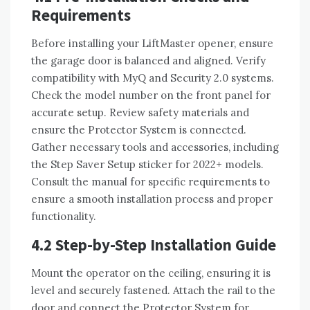
Requirements
Before installing your LiftMaster opener, ensure
the garage door is balanced and aligned. Verify
compatibility with MyQ and Security 2.0 systems.
Check the model number on the front panel for
accurate setup. Review safety materials and
ensure the Protector System is connected.
Gather necessary tools and accessories, including
the Step Saver Setup sticker for 2022+ models.
Consult the manual for specific requirements to
ensure a smooth installation process and proper
functionality.
4.2 Step-by-Step Installation Guide
Mount the operator on the ceiling, ensuring it is
level and securely fastened. Attach the rail to the
door and connect the Protector System for