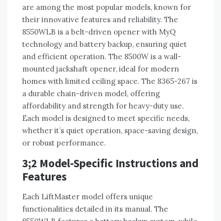
are among the most popular models, known for
their innovative features and reliability. The
8550WLB is a belt-driven opener with MyQ
technology and battery backup, ensuring quiet
and efficient operation. The 8500W is a wall-
mounted jackshaft opener, ideal for modern
homes with limited ceiling space. The 8365-267 is
a durable chain-driven model, offering
affordability and strength for heavy-duty use.
Each model is designed to meet specific needs,
whether it’s quiet operation, space-saving design,
or robust performance.
3;2 Model-Specific Instructions and
Features
Each LiftMaster model offers unique
functionalities detailed in its manual. The