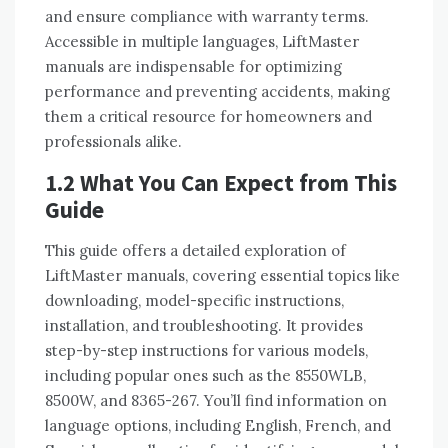
and ensure compliance with warranty terms.
Accessible in multiple languages, LiftMaster
manuals are indispensable for optimizing
performance and preventing accidents, making
them a critical resource for homeowners and
professionals alike.
1.2 What You Can Expect from This
Guide
This guide offers a detailed exploration of
LiftMaster manuals, covering essential topics like
downloading, model-specific instructions,
installation, and troubleshooting. It provides
step-by-step instructions for various models,
including popular ones such as the 8550WLB,
8500W, and 8365-267. You’ll find information on
language options, including English, French, and