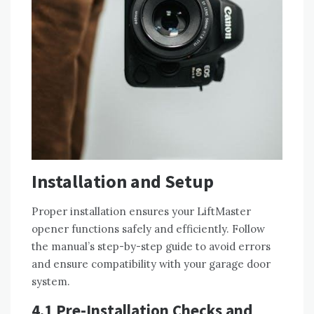
Installation and Setup
Proper installation ensures your LiftMaster
opener functions safely and efficiently. Follow
the manual’s step-by-step guide to avoid errors
and ensure compatibility with your garage door
system.
4.1 Pre-Installation Checks and