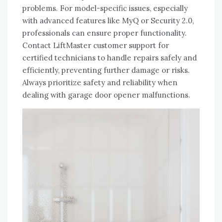
problems. For model-specific issues, especially
with advanced features like MyQ or Security 2.0,
professionals can ensure proper functionality.
Contact LiftMaster customer support for
certified technicians to handle repairs safely and
efficiently, preventing further damage or risks.
Always prioritize safety and reliability when
dealing with garage door opener malfunctions.