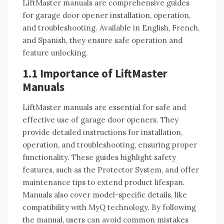
LiftMaster manuals are comprehensive guides
for garage door opener installation, operation,
and troubleshooting. Available in English, French,
and Spanish, they ensure safe operation and
feature unlocking.
1.1 Importance of LiftMaster
Manuals
LiftMaster manuals are essential for safe and
effective use of garage door openers. They
provide detailed instructions for installation,
operation, and troubleshooting, ensuring proper
functionality. These guides highlight safety
features, such as the Protector System, and offer
maintenance tips to extend product lifespan.
Manuals also cover model-specific details, like
compatibility with MyQ technology. By following
the manual, users can avoid common mistakes