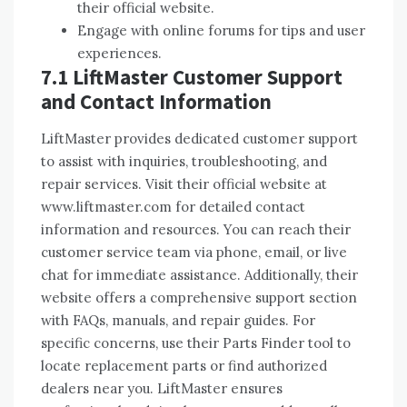
their official website.
Engage with online forums for tips and user
experiences.
7.1 LiftMaster Customer Support
and Contact Information
LiftMaster provides dedicated customer support
to assist with inquiries, troubleshooting, and
repair services. Visit their official website at
www.liftmaster.com for detailed contact
information and resources. You can reach their
customer service team via phone, email, or live
chat for immediate assistance. Additionally, their
website offers a comprehensive support section
with FAQs, manuals, and repair guides. For
specific concerns, use their Parts Finder tool to
locate replacement parts or find authorized
dealers near you. LiftMaster ensures