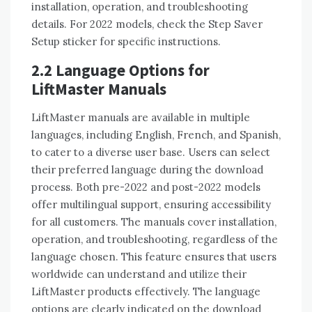
installation, operation, and troubleshooting
details. For 2022 models, check the Step Saver
Setup sticker for specific instructions.
2.2 Language Options for
LiftMaster Manuals
LiftMaster manuals are available in multiple
languages, including English, French, and Spanish,
to cater to a diverse user base. Users can select
their preferred language during the download
process. Both pre-2022 and post-2022 models
offer multilingual support, ensuring accessibility
for all customers. The manuals cover installation,
operation, and troubleshooting, regardless of the
language chosen. This feature ensures that users
worldwide can understand and utilize their
LiftMaster products effectively. The language
options are clearly indicated on the download