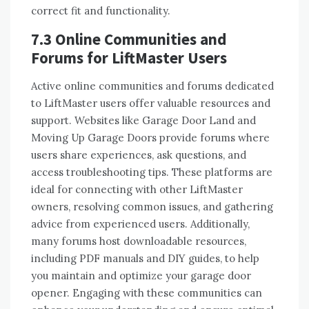
correct fit and functionality.
7.3 Online Communities and
Forums for LiftMaster Users
Active online communities and forums dedicated
to LiftMaster users offer valuable resources and
support. Websites like Garage Door Land and
Moving Up Garage Doors provide forums where
users share experiences, ask questions, and
access troubleshooting tips. These platforms are
ideal for connecting with other LiftMaster
owners, resolving common issues, and gathering
advice from experienced users. Additionally,
many forums host downloadable resources,
including PDF manuals and DIY guides, to help
you maintain and optimize your garage door
opener. Engaging with these communities can