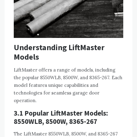
Understanding LiftMaster
Models
LiftMaster offers a range of models, including
the popular 8550WLB, 8500W, and 8365-267. Each
model features unique capabilities and
technologies for seamless garage door
operation.
3.1 Popular LiftMaster Models:
8550WLB, 8500W, 8365-267
The LiftMaster 8550WLB, 8500W, and 8365-267