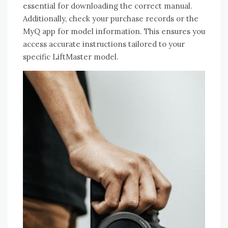
essential for downloading the correct manual.
Additionally, check your purchase records or the
MyQ app for model information. This ensures you
access accurate instructions tailored to your
specific LiftMaster model.