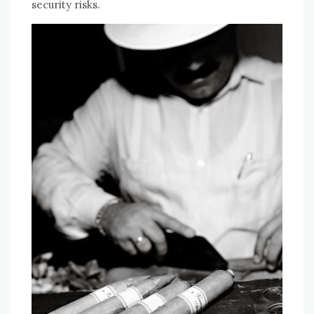
security risks.