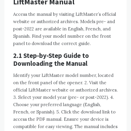
LiftMaster Manual
Access the manual by visiting LiftMaster’s official
website or authorized archives. Models pre- and
post-2022 are available in English, French, and
Spanish. Find your model number on the front
panel to download the correct guide.
2.1 Step-by-Step Guide to
Downloading the Manual
Identify your LiftMaster model number, located
on the front panel of the opener. 2. Visit the
official LiftMaster website or authorized archives.
3. Select your model year (pre- or post-2022). 4.
Choose your preferred language (English,
French, or Spanish). 5. Click the download link to
access the PDF manual. Ensure your device is
compatible for easy viewing. The manual includes