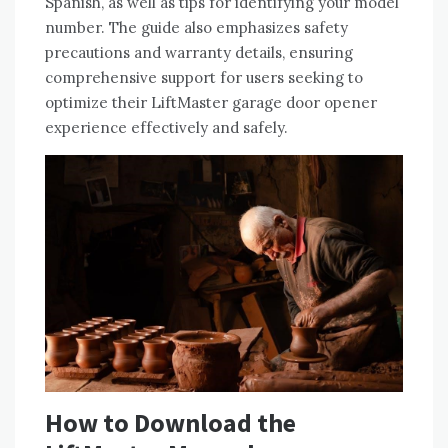
Spanish, as well as tips for identifying your model
number. The guide also emphasizes safety
precautions and warranty details, ensuring
comprehensive support for users seeking to
optimize their LiftMaster garage door opener
experience effectively and safely.
How to Download the