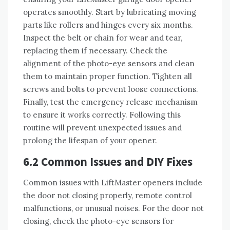
operates smoothly. Start by lubricating moving
parts like rollers and hinges every six months.
Inspect the belt or chain for wear and tear,
replacing them if necessary. Check the
alignment of the photo-eye sensors and clean
them to maintain proper function. Tighten all
screws and bolts to prevent loose connections.
Finally, test the emergency release mechanism
to ensure it works correctly. Following this
routine will prevent unexpected issues and
prolong the lifespan of your opener.
6.2 Common Issues and DIY Fixes
Common issues with LiftMaster openers include
the door not closing properly, remote control
malfunctions, or unusual noises. For the door not
closing, check the photo-eye sensors for