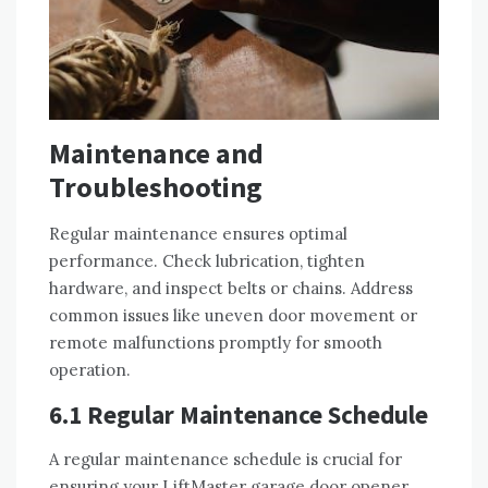
Maintenance and
Troubleshooting
Regular maintenance ensures optimal
performance. Check lubrication, tighten
hardware, and inspect belts or chains. Address
common issues like uneven door movement or
remote malfunctions promptly for smooth
operation.
6.1 Regular Maintenance Schedule
A regular maintenance schedule is crucial for
ensuring your LiftMaster garage door opener