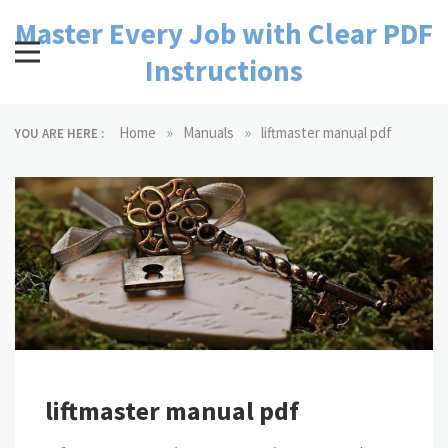
Skip
Master Every Job with Clear PDF
to
content
Instructions
»
»
Home
Manuals
liftmaster manual pdf
YOU ARE HERE :
liftmaster manual pdf