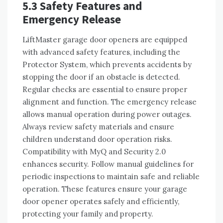
5.3 Safety Features and
Emergency Release
LiftMaster garage door openers are equipped
with advanced safety features, including the
Protector System, which prevents accidents by
stopping the door if an obstacle is detected.
Regular checks are essential to ensure proper
alignment and function. The emergency release
allows manual operation during power outages.
Always review safety materials and ensure
children understand door operation risks.
Compatibility with MyQ and Security 2.0
enhances security. Follow manual guidelines for
periodic inspections to maintain safe and reliable
operation. These features ensure your garage
door opener operates safely and efficiently,
protecting your family and property.