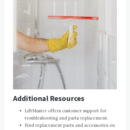
Additional Resources
LiftMaster offers customer support for
troubleshooting and parts replacement.
Find replacement parts and accessories on