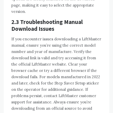
page, making it easy to select the appropriate
version.
2.3 Troubleshooting Manual
Download Issues
If you encounter issues downloading a LiftMaster
manual, ensure you’re using the correct model
number and year of manufacture. Verify the
download link is valid and try accessing it from
the official LiftMaster website. Clear your
browser cache or try a different browser if the
download fails. For models manufactured in 2022
and later, check for the Step Saver Setup sticker
on the operator for additional guidance. If
problems persist, contact LiftMaster customer
support for assistance. Always ensure you’re
downloading from an official source to avoid