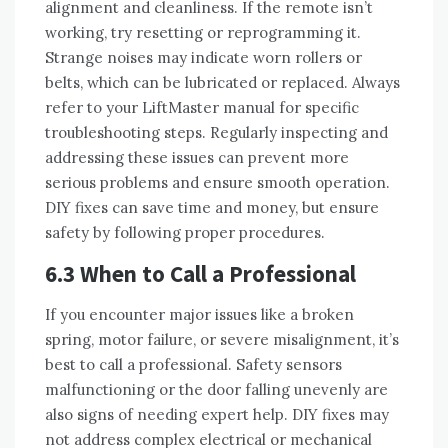
alignment and cleanliness. If the remote isn’t
working, try resetting or reprogramming it.
Strange noises may indicate worn rollers or
belts, which can be lubricated or replaced. Always
refer to your LiftMaster manual for specific
troubleshooting steps. Regularly inspecting and
addressing these issues can prevent more
serious problems and ensure smooth operation.
DIY fixes can save time and money, but ensure
safety by following proper procedures.
6.3 When to Call a Professional
If you encounter major issues like a broken
spring, motor failure, or severe misalignment, it’s
best to call a professional. Safety sensors
malfunctioning or the door falling unevenly are
also signs of needing expert help. DIY fixes may
not address complex electrical or mechanical