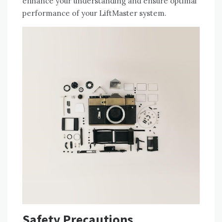
enhance your understanding and ensure optimal
performance of your LiftMaster system.
Safety Precautions