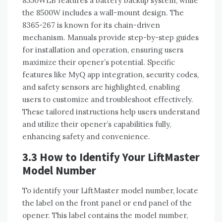
8550WLB features a battery backup system, while
the 8500W includes a wall-mount design. The
8365-267 is known for its chain-driven
mechanism. Manuals provide step-by-step guides
for installation and operation, ensuring users
maximize their opener’s potential. Specific
features like MyQ app integration, security codes,
and safety sensors are highlighted, enabling
users to customize and troubleshoot effectively.
These tailored instructions help users understand
and utilize their opener’s capabilities fully,
enhancing safety and convenience.
3.3 How to Identify Your LiftMaster
Model Number
To identify your LiftMaster model number, locate
the label on the front panel or end panel of the
opener. This label contains the model number,