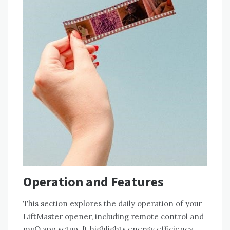
Operation and Features
This section explores the daily operation of your
LiftMaster opener, including remote control and
myQ app setup. It highlights energy efficiency,