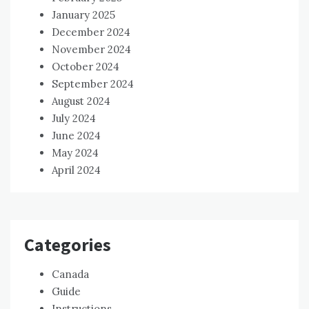
January 2025
December 2024
November 2024
October 2024
September 2024
August 2024
July 2024
June 2024
May 2024
April 2024
Categories
Canada
Guide
Instructions