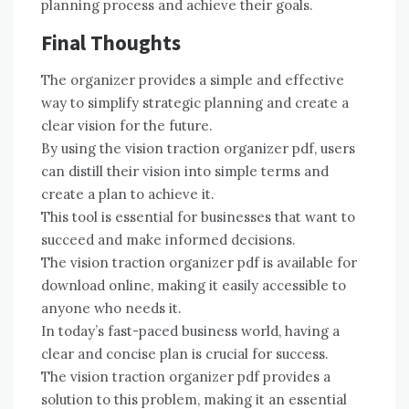
planning process and achieve their goals.
Final Thoughts
The organizer provides a simple and effective
way to simplify strategic planning and create a
clear vision for the future.
By using the vision traction organizer pdf, users
can distill their vision into simple terms and
create a plan to achieve it.
This tool is essential for businesses that want to
succeed and make informed decisions.
The vision traction organizer pdf is available for
download online, making it easily accessible to
anyone who needs it.
In today’s fast-paced business world, having a
clear and concise plan is crucial for success.
The vision traction organizer pdf provides a
solution to this problem, making it an essential