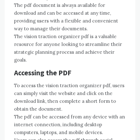
The pdf document is always available for
download and can be accessed at any time,
providing users with a flexible and convenient
way to manage their documents.
The vision traction organizer pdf is a valuable
resource for anyone looking to streamline their
strategic planning process and achieve their
goals.
Accessing the PDF
To access the vision traction organizer pdf, users
can simply visit the website and click on the
download link, then complete a short form to
obtain the document.
The pdf can be accessed from any device with an
internet connection, including desktop
computers, laptops, and mobile devices.