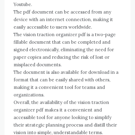
Youtube.
The pdf document can be accessed from any
device with an internet connection, making it
easily accessible to users worldwide.
The vision traction organizer pdf is a two-page
fillable document that can be completed and
signed electronically, eliminating the need for
paper copies and reducing the risk of lost or
misplaced documents.
The document is also available for download in a
format that can be easily shared with others,
making it a convenient tool for teams and
organizations.
Overall, the availability of the vision traction
organizer pdf makes it a convenient and
accessible tool for anyone looking to simplify
their strategic planning process and distill their
vision into simple, understandable terms.