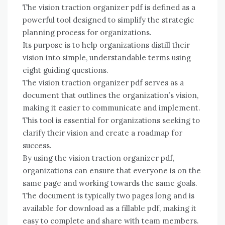
The vision traction organizer pdf is defined as a
powerful tool designed to simplify the strategic
planning process for organizations.
Its purpose is to help organizations distill their
vision into simple, understandable terms using
eight guiding questions.
The vision traction organizer pdf serves as a
document that outlines the organization’s vision,
making it easier to communicate and implement.
This tool is essential for organizations seeking to
clarify their vision and create a roadmap for
success.
By using the vision traction organizer pdf,
organizations can ensure that everyone is on the
same page and working towards the same goals.
The document is typically two pages long and is
available for download as a fillable pdf, making it
easy to complete and share with team members.