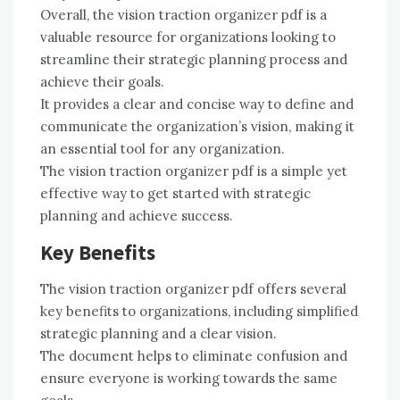
Overall, the vision traction organizer pdf is a
valuable resource for organizations looking to
streamline their strategic planning process and
achieve their goals.
It provides a clear and concise way to define and
communicate the organization’s vision, making it
an essential tool for any organization.
The vision traction organizer pdf is a simple yet
effective way to get started with strategic
planning and achieve success.
Key Benefits
The vision traction organizer pdf offers several
key benefits to organizations, including simplified
strategic planning and a clear vision.
The document helps to eliminate confusion and
ensure everyone is working towards the same