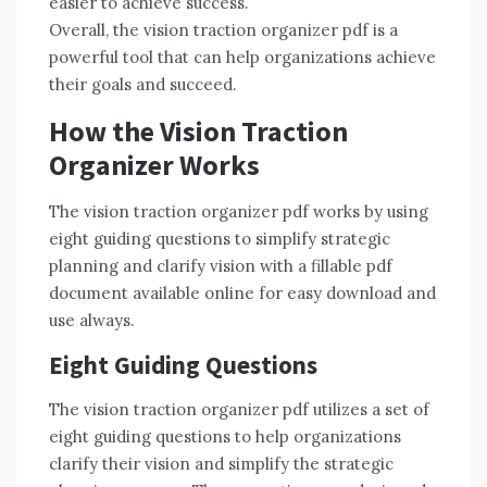
easier to achieve success.
Overall, the vision traction organizer pdf is a
powerful tool that can help organizations achieve
their goals and succeed.
How the Vision Traction
Organizer Works
The vision traction organizer pdf works by using
eight guiding questions to simplify strategic
planning and clarify vision with a fillable pdf
document available online for easy download and
use always.
Eight Guiding Questions
The vision traction organizer pdf utilizes a set of
eight guiding questions to help organizations
clarify their vision and simplify the strategic