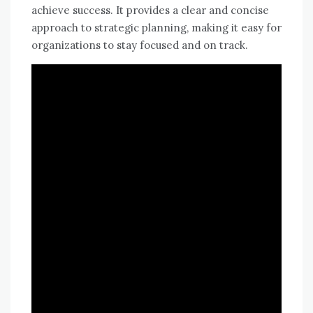
achieve success. It provides a clear and concise
approach to strategic planning, making it easy for
organizations to stay focused and on track.