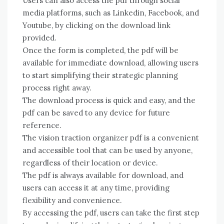
Users can also access the pdf through social
media platforms, such as Linkedin, Facebook, and
Youtube, by clicking on the download link
provided.
Once the form is completed, the pdf will be
available for immediate download, allowing users
to start simplifying their strategic planning
process right away.
The download process is quick and easy, and the
pdf can be saved to any device for future
reference.
The vision traction organizer pdf is a convenient
and accessible tool that can be used by anyone,
regardless of their location or device.
The pdf is always available for download, and
users can access it at any time, providing
flexibility and convenience.
By accessing the pdf, users can take the first step