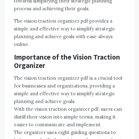
towards simplifying their strategic planning
process and achieving their goals.
The vision traction organizer pdf provides a
simple and effective way to simplify strategic
planning and achieve goals with ease always
online.
Importance of the Vision Traction
Organizer
The vision traction organizer pdf is a crucial tool
for businesses and organizations, providing a
simple and effective way to simplify strategic
planning and achieve goals.
With the vision traction organizer pdf, users can
distill their vision into simple terms, making it
easier to communicate and implement.
The organizer uses eight guiding questions to