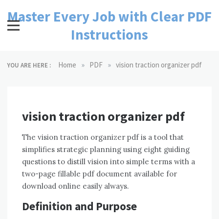
Skip
Master Every Job with Clear PDF
to
content
Instructions
»
»
Home
PDF
vision traction organizer pdf
YOU ARE HERE :
vision traction organizer pdf
The vision traction organizer pdf is a tool that
simplifies strategic planning using eight guiding
questions to distill vision into simple terms with a
two-page fillable pdf document available for
download online easily always.
Definition and Purpose