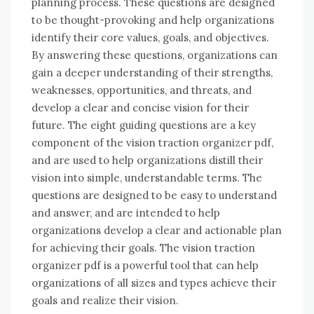
planning process. These questions are designed
to be thought-provoking and help organizations
identify their core values, goals, and objectives.
By answering these questions, organizations can
gain a deeper understanding of their strengths,
weaknesses, opportunities, and threats, and
develop a clear and concise vision for their
future. The eight guiding questions are a key
component of the vision traction organizer pdf,
and are used to help organizations distill their
vision into simple, understandable terms. The
questions are designed to be easy to understand
and answer, and are intended to help
organizations develop a clear and actionable plan
for achieving their goals. The vision traction
organizer pdf is a powerful tool that can help
organizations of all sizes and types achieve their
goals and realize their vision.