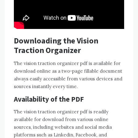
Downloading the Vision
Traction Organizer
The vision traction organizer pdf is available for
download online as a two-page fillable document
always easily accessible from various devices and
sources instantly every time.
Availability of the PDF
The vision traction organizer pdf is readily
available for download from various online
sources, including websites and social media
platforms such as Linkedin, Facebook, and