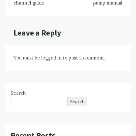
channel guide
pump manual
Leave a Reply
You must be
logged in
to post a comment.
Search
Search
Recent Posts