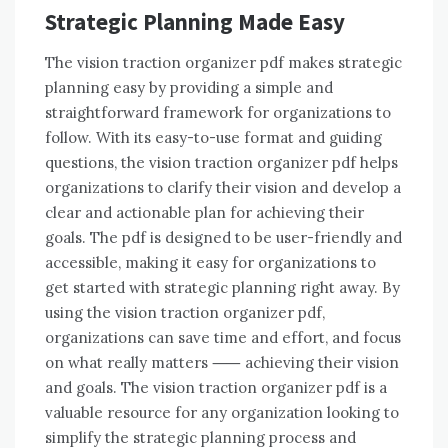
Strategic Planning Made Easy
The vision traction organizer pdf makes strategic
planning easy by providing a simple and
straightforward framework for organizations to
follow. With its easy-to-use format and guiding
questions, the vision traction organizer pdf helps
organizations to clarify their vision and develop a
clear and actionable plan for achieving their
goals. The pdf is designed to be user-friendly and
accessible, making it easy for organizations to
get started with strategic planning right away. By
using the vision traction organizer pdf,
organizations can save time and effort, and focus
on what really matters ⸺ achieving their vision
and goals. The vision traction organizer pdf is a
valuable resource for any organization looking to
simplify the strategic planning process and