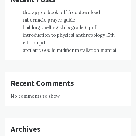
therapy ed book pdf free download
tabernacle prayer guide
building spelling skills grade 6 pdf
introduction to physical anthropology 15th
edition pdf
aprilaire 600 humidifier installation manual
Recent Comments
No comments to show.
Archives