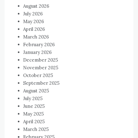
August 2026
July 2026
May 2026
April 2026
March 2026
February 2026
January 2026
December 2025
November 2025
October 2025
September 2025
August 2025
July 2025
June 2025
May 2025
April 2025
March 2025
February 2025