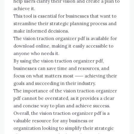
help users clarify their vision and create a plan to
achieve it.
This tool is essential for businesses that want to
streamline their strategic planning process and
make informed decisions.
The vision traction organizer pdf is available for
download online, making it easily accessible to
anyone who needs it.
By using the vision traction organizer pdf,
businesses can save time and resources, and
focus on what matters most ⸺ achieving their
goals and succeeding in their industry.
The importance of the vision traction organizer
pdf cannot be overstated, as it provides a clear
and concise way to plan and achieve success.
Overall, the vision traction organizer pdf is a
valuable resource for any business or
organization looking to simplify their strategic