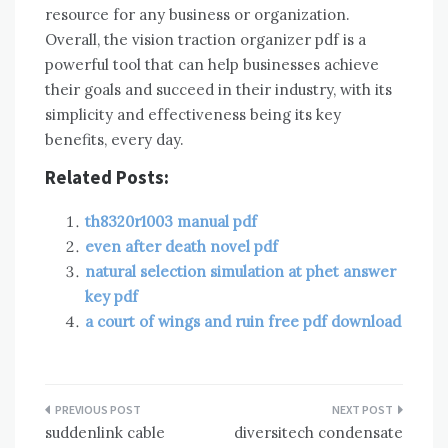
resource for any business or organization.
Overall, the vision traction organizer pdf is a
powerful tool that can help businesses achieve
their goals and succeed in their industry, with its
simplicity and effectiveness being its key
benefits, every day.
Related Posts:
th8320r1003 manual pdf
even after death novel pdf
natural selection simulation at phet answer
key pdf
a court of wings and ruin free pdf download
Post
suddenlink cable
diversitech condensate
navigation