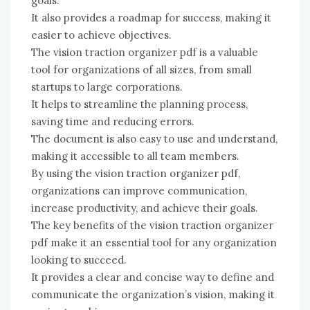
goals.
It also provides a roadmap for success, making it
easier to achieve objectives.
The vision traction organizer pdf is a valuable
tool for organizations of all sizes, from small
startups to large corporations.
It helps to streamline the planning process,
saving time and reducing errors.
The document is also easy to use and understand,
making it accessible to all team members.
By using the vision traction organizer pdf,
organizations can improve communication,
increase productivity, and achieve their goals.
The key benefits of the vision traction organizer
pdf make it an essential tool for any organization
looking to succeed.
It provides a clear and concise way to define and
communicate the organization’s vision, making it