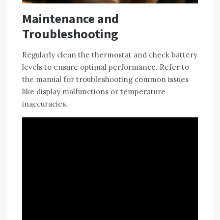
Maintenance and
Troubleshooting
Regularly clean the thermostat and check battery
levels to ensure optimal performance. Refer to
the manual for troubleshooting common issues
like display malfunctions or temperature
inaccuracies.