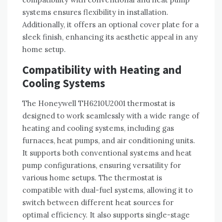
systems ensures flexibility in installation.
Additionally, it offers an optional cover plate for a
sleek finish, enhancing its aesthetic appeal in any
home setup.
Compatibility with Heating and
Cooling Systems
The Honeywell TH6210U2001 thermostat is
designed to work seamlessly with a wide range of
heating and cooling systems, including gas
furnaces, heat pumps, and air conditioning units.
It supports both conventional systems and heat
pump configurations, ensuring versatility for
various home setups. The thermostat is
compatible with dual-fuel systems, allowing it to
switch between different heat sources for
optimal efficiency. It also supports single-stage