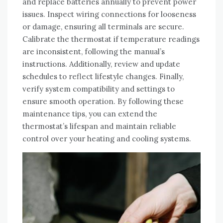
and replace batteries annually to prevent power
issues. Inspect wiring connections for looseness
or damage, ensuring all terminals are secure.
Calibrate the thermostat if temperature readings
are inconsistent, following the manual’s
instructions. Additionally, review and update
schedules to reflect lifestyle changes. Finally,
verify system compatibility and settings to
ensure smooth operation. By following these
maintenance tips, you can extend the
thermostat’s lifespan and maintain reliable
control over your heating and cooling systems.