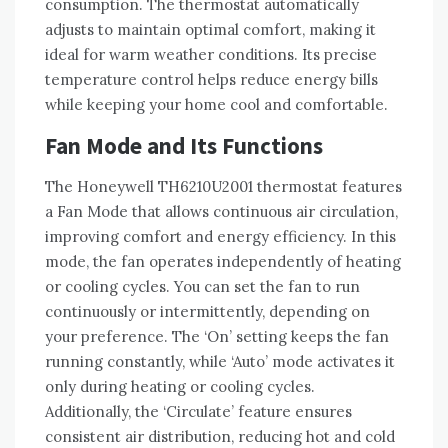
consumption. The thermostat automatically
adjusts to maintain optimal comfort, making it
ideal for warm weather conditions. Its precise
temperature control helps reduce energy bills
while keeping your home cool and comfortable.
Fan Mode and Its Functions
The Honeywell TH6210U2001 thermostat features
a Fan Mode that allows continuous air circulation,
improving comfort and energy efficiency. In this
mode, the fan operates independently of heating
or cooling cycles. You can set the fan to run
continuously or intermittently, depending on
your preference. The ‘On’ setting keeps the fan
running constantly, while ‘Auto’ mode activates it
only during heating or cooling cycles.
Additionally, the ‘Circulate’ feature ensures
consistent air distribution, reducing hot and cold