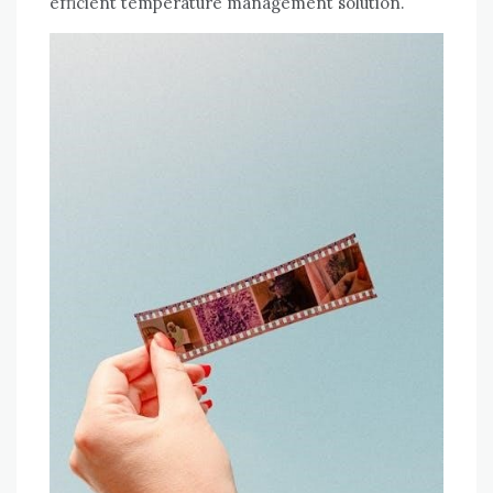
efficient temperature management solution.