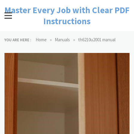
Skip
Master Every Job with Clear PDF
to
content
Instructions
»
»
Home
Manuals
th6210u2001 manual
YOU ARE HERE :