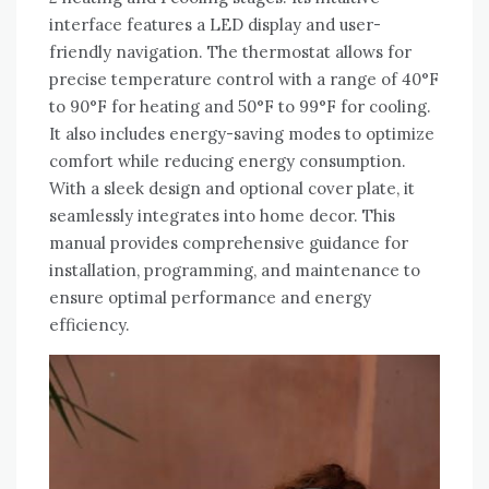
interface features a LED display and user-
friendly navigation. The thermostat allows for
precise temperature control with a range of 40°F
to 90°F for heating and 50°F to 99°F for cooling.
It also includes energy-saving modes to optimize
comfort while reducing energy consumption.
With a sleek design and optional cover plate, it
seamlessly integrates into home decor. This
manual provides comprehensive guidance for
installation, programming, and maintenance to
ensure optimal performance and energy
efficiency.