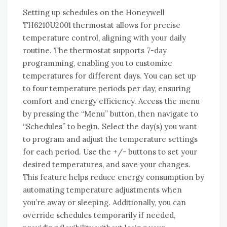
Setting up schedules on the Honeywell
TH6210U2001 thermostat allows for precise
temperature control, aligning with your daily
routine. The thermostat supports 7-day
programming, enabling you to customize
temperatures for different days. You can set up
to four temperature periods per day, ensuring
comfort and energy efficiency. Access the menu
by pressing the “Menu” button, then navigate to
“Schedules” to begin. Select the day(s) you want
to program and adjust the temperature settings
for each period. Use the +/- buttons to set your
desired temperatures, and save your changes.
This feature helps reduce energy consumption by
automating temperature adjustments when
you’re away or sleeping. Additionally, you can
override schedules temporarily if needed,