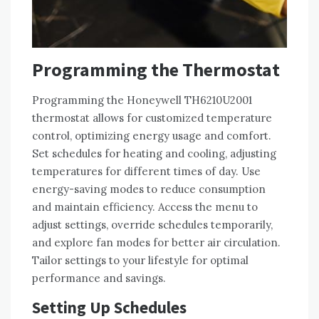
Programming the Thermostat
Programming the Honeywell TH6210U2001
thermostat allows for customized temperature
control, optimizing energy usage and comfort.
Set schedules for heating and cooling, adjusting
temperatures for different times of day. Use
energy-saving modes to reduce consumption
and maintain efficiency. Access the menu to
adjust settings, override schedules temporarily,
and explore fan modes for better air circulation.
Tailor settings to your lifestyle for optimal
performance and savings.
Setting Up Schedules