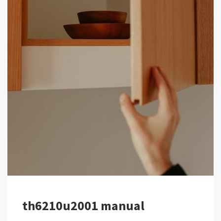
th6210u2001 manual