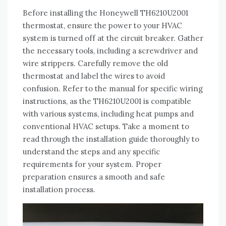
Before installing the Honeywell TH6210U2001
thermostat, ensure the power to your HVAC
system is turned off at the circuit breaker. Gather
the necessary tools, including a screwdriver and
wire strippers. Carefully remove the old
thermostat and label the wires to avoid
confusion. Refer to the manual for specific wiring
instructions, as the TH6210U2001 is compatible
with various systems, including heat pumps and
conventional HVAC setups. Take a moment to
read through the installation guide thoroughly to
understand the steps and any specific
requirements for your system. Proper
preparation ensures a smooth and safe
installation process.