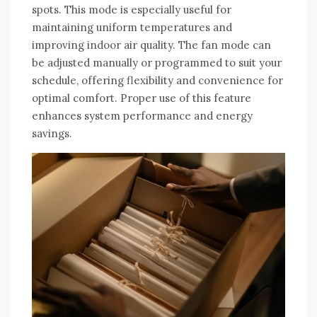
spots. This mode is especially useful for
maintaining uniform temperatures and
improving indoor air quality. The fan mode can
be adjusted manually or programmed to suit your
schedule, offering flexibility and convenience for
optimal comfort. Proper use of this feature
enhances system performance and energy
savings.