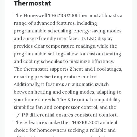
Thermostat
The Honeywell TH6210U2001 thermostat boasts a
range of advanced features, including
programmable scheduling, energy-saving modes,
and a user-friendly interface. Its LED display
provides clear temperature readings, while the
programmable settings allow for custom heating
and cooling schedules to maximize efficiency.
The thermostat supports 2 heat and 1 cool stages,
ensuring precise temperature control.
Additionally, it features an automatic switch
between heating and cooling modes, adapting to
your home’s needs. The K terminal compatibility
simplifies fan and compressor control, and the
+/-1°F differential ensures consistent comfort.
These features make the TH6210U2001 an ideal
choice for homeowners seeking a reliable and