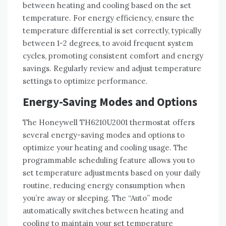
between heating and cooling based on the set
temperature. For energy efficiency, ensure the
temperature differential is set correctly, typically
between 1-2 degrees, to avoid frequent system
cycles, promoting consistent comfort and energy
savings. Regularly review and adjust temperature
settings to optimize performance.
Energy-Saving Modes and Options
The Honeywell TH6210U2001 thermostat offers
several energy-saving modes and options to
optimize your heating and cooling usage. The
programmable scheduling feature allows you to
set temperature adjustments based on your daily
routine, reducing energy consumption when
you’re away or sleeping. The “Auto” mode
automatically switches between heating and
cooling to maintain your set temperature