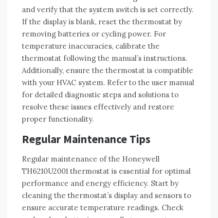
and verify that the system switch is set correctly.
If the display is blank, reset the thermostat by
removing batteries or cycling power. For
temperature inaccuracies, calibrate the
thermostat following the manual’s instructions.
Additionally, ensure the thermostat is compatible
with your HVAC system. Refer to the user manual
for detailed diagnostic steps and solutions to
resolve these issues effectively and restore
proper functionality.
Regular Maintenance Tips
Regular maintenance of the Honeywell
TH6210U2001 thermostat is essential for optimal
performance and energy efficiency. Start by
cleaning the thermostat’s display and sensors to
ensure accurate temperature readings. Check