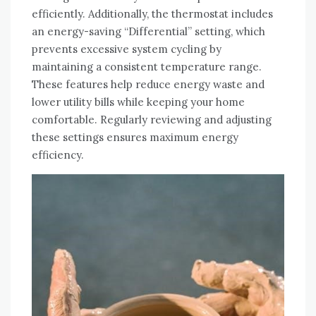
efficiently. Additionally, the thermostat includes
an energy-saving “Differential” setting, which
prevents excessive system cycling by
maintaining a consistent temperature range.
These features help reduce energy waste and
lower utility bills while keeping your home
comfortable. Regularly reviewing and adjusting
these settings ensures maximum energy
efficiency.