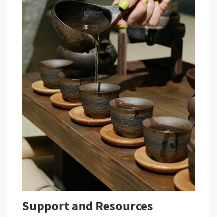
Support and Resources