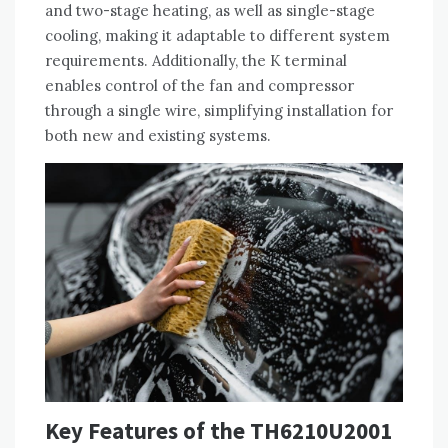
and two-stage heating, as well as single-stage
cooling, making it adaptable to different system
requirements. Additionally, the K terminal
enables control of the fan and compressor
through a single wire, simplifying installation for
both new and existing systems.
Key Features of the TH6210U2001