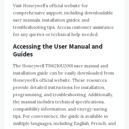
Visit Honeywell’s official website for
comprehensive support, including downloadable
user manuals, installation guides, and
troubleshooting tips. Access customer assistance
for any queries or technical help needed.
Accessing the User Manual and
Guides
The Honeywell TH6210U2001 user manual and
installation guide can be easily downloaded from
Honeywell’s official website. These resources
provide detailed instructions for installation,
programming, and troubleshooting. Additionally,
the manual includes technical specifications,
compatibility information, and energy-saving
tips. For convenience, the guide is available in
multiple languages, including English, French, and