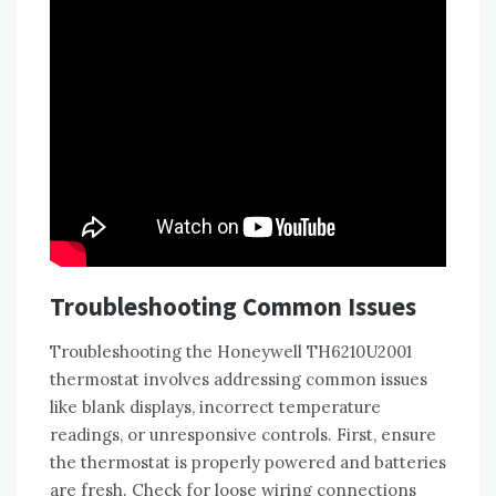
Troubleshooting Common Issues
Troubleshooting the Honeywell TH6210U2001
thermostat involves addressing common issues
like blank displays, incorrect temperature
readings, or unresponsive controls. First, ensure
the thermostat is properly powered and batteries
are fresh. Check for loose wiring connections