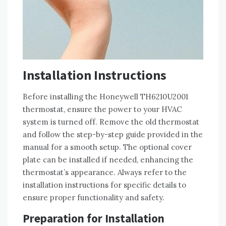
Installation Instructions
Before installing the Honeywell TH6210U2001
thermostat, ensure the power to your HVAC
system is turned off. Remove the old thermostat
and follow the step-by-step guide provided in the
manual for a smooth setup. The optional cover
plate can be installed if needed, enhancing the
thermostat’s appearance. Always refer to the
installation instructions for specific details to
ensure proper functionality and safety.
Preparation for Installation