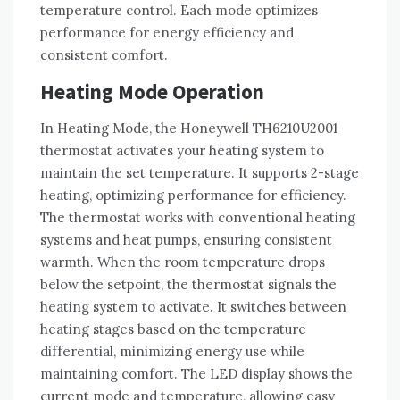
temperature control. Each mode optimizes
performance for energy efficiency and
consistent comfort.
Heating Mode Operation
In Heating Mode, the Honeywell TH6210U2001
thermostat activates your heating system to
maintain the set temperature. It supports 2-stage
heating, optimizing performance for efficiency.
The thermostat works with conventional heating
systems and heat pumps, ensuring consistent
warmth. When the room temperature drops
below the setpoint, the thermostat signals the
heating system to activate. It switches between
heating stages based on the temperature
differential, minimizing energy use while
maintaining comfort. The LED display shows the
current mode and temperature, allowing easy