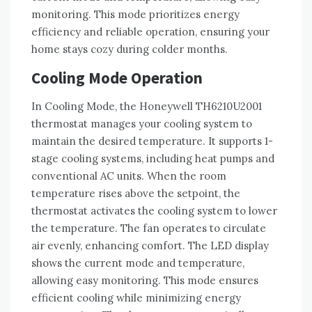
monitoring. This mode prioritizes energy
efficiency and reliable operation, ensuring your
home stays cozy during colder months.
Cooling Mode Operation
In Cooling Mode, the Honeywell TH6210U2001
thermostat manages your cooling system to
maintain the desired temperature. It supports 1-
stage cooling systems, including heat pumps and
conventional AC units. When the room
temperature rises above the setpoint, the
thermostat activates the cooling system to lower
the temperature. The fan operates to circulate
air evenly, enhancing comfort. The LED display
shows the current mode and temperature,
allowing easy monitoring. This mode ensures
efficient cooling while minimizing energy