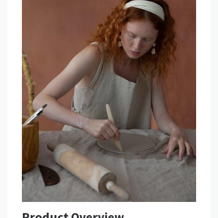
Product Overview