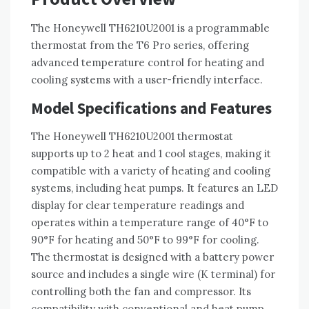
The Honeywell TH6210U2001 is a programmable
thermostat from the T6 Pro series, offering
advanced temperature control for heating and
cooling systems with a user-friendly interface.
Model Specifications and Features
The Honeywell TH6210U2001 thermostat
supports up to 2 heat and 1 cool stages, making it
compatible with a variety of heating and cooling
systems, including heat pumps. It features an LED
display for clear temperature readings and
operates within a temperature range of 40°F to
90°F for heating and 50°F to 99°F for cooling.
The thermostat is designed with a battery power
source and includes a single wire (K terminal) for
controlling both the fan and compressor. Its
compatibility with conventional and heat pump