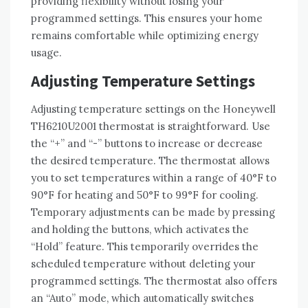
providing flexibility without losing your
programmed settings. This ensures your home
remains comfortable while optimizing energy
usage.
Adjusting Temperature Settings
Adjusting temperature settings on the Honeywell
TH6210U2001 thermostat is straightforward. Use
the “+” and “-” buttons to increase or decrease
the desired temperature. The thermostat allows
you to set temperatures within a range of 40°F to
90°F for heating and 50°F to 99°F for cooling.
Temporary adjustments can be made by pressing
and holding the buttons, which activates the
“Hold” feature. This temporarily overrides the
scheduled temperature without deleting your
programmed settings. The thermostat also offers
an “Auto” mode, which automatically switches