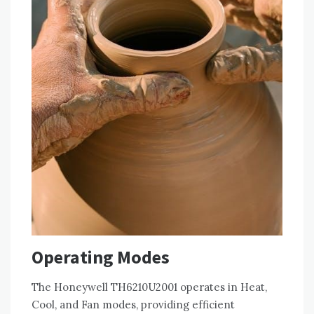
Operating Modes
The Honeywell TH6210U2001 operates in Heat,
Cool, and Fan modes, providing efficient