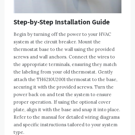
Step-by-Step Installation Guide
Begin by turning off the power to your HVAC
system at the circuit breaker. Mount the
thermostat base to the wall using the provided
screws and wall anchors. Connect the wires to
the appropriate terminals, ensuring they match
the labeling from your old thermostat. Gently
attach the TH6210U2001 thermostat to the base,
securing it with the provided screws. Turn the
power back on and test the system to ensure
proper operation. If using the optional cover
plate, align it with the base and snap it into place.
Refer to the manual for detailed wiring diagrams
and specific instructions tailored to your system
type.