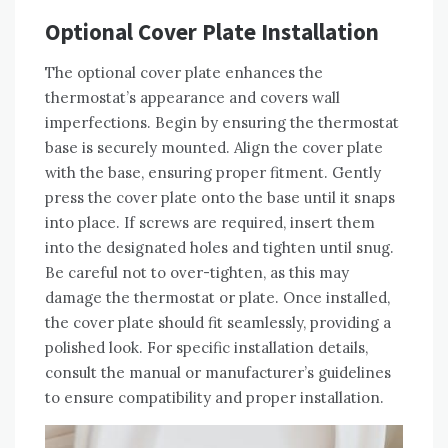
Optional Cover Plate Installation
The optional cover plate enhances the
thermostat’s appearance and covers wall
imperfections. Begin by ensuring the thermostat
base is securely mounted. Align the cover plate
with the base, ensuring proper fitment. Gently
press the cover plate onto the base until it snaps
into place. If screws are required, insert them
into the designated holes and tighten until snug.
Be careful not to over-tighten, as this may
damage the thermostat or plate. Once installed,
the cover plate should fit seamlessly, providing a
polished look. For specific installation details,
consult the manual or manufacturer’s guidelines
to ensure compatibility and proper installation.