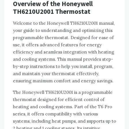
Overview of the Honeywell
TH6210U2001 Thermostat
Welcome to the Honeywell TH6210U2001 manual,
your guide to understanding and optimizing this
programmable thermostat. Designed for ease of
use, it offers advanced features for energy
efficiency and seamless integration with heating
and cooling systems. This manual provides step-
by-step instructions to help you install, program,
and maintain your thermostat effectively,
ensuring maximum comfort and energy savings.
The Honeywell TH6210U2001 is a programmable
thermostat designed for efficient control of
heating and cooling systems. Part of the T6 Pro
series, it offers compatibility with various
systems, including heat pumps, and supports up to
2 heating and 1 cooling stages. Its intuitive