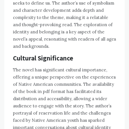
seeks to define us. The author’s use of symbolism
and character development adds depth and
complexity to the theme, making it a relatable
and thought-provoking read. The exploration of
identity and belonging is a key aspect of the
novel’s appeal, resonating with readers of all ages
and backgrounds.
Cultural Significance
The novel has significant cultural importance,
offering a unique perspective on the experiences
of Native American communities. The availability
of the book in pdf format has facilitated its
distribution and accessibility, allowing a wider
audience to engage with the story. The author’s
portrayal of reservation life and the challenges
faced by Native American youth has sparked
important conversations about cultural identity