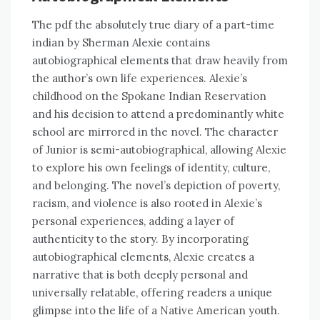
The pdf the absolutely true diary of a part-time
indian by Sherman Alexie contains
autobiographical elements that draw heavily from
the author’s own life experiences. Alexie’s
childhood on the Spokane Indian Reservation
and his decision to attend a predominantly white
school are mirrored in the novel. The character
of Junior is semi-autobiographical, allowing Alexie
to explore his own feelings of identity, culture,
and belonging. The novel’s depiction of poverty,
racism, and violence is also rooted in Alexie’s
personal experiences, adding a layer of
authenticity to the story. By incorporating
autobiographical elements, Alexie creates a
narrative that is both deeply personal and
universally relatable, offering readers a unique
glimpse into the life of a Native American youth.