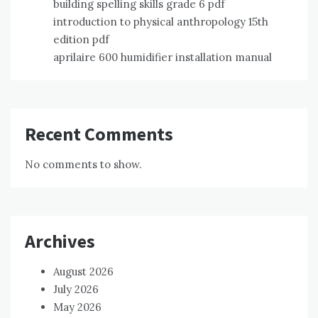
building spelling skills grade 6 pdf
introduction to physical anthropology 15th
edition pdf
aprilaire 600 humidifier installation manual
Recent Comments
No comments to show.
Archives
August 2026
July 2026
May 2026