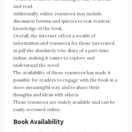
and read.
Additionally, online resources may include
discussion forums and quizzes to test readers’
knowledge of the book.
Overall, the internet offers a wealth of
information and resources for those interested
in pdf the absolutely true diary of a part-time
indian, making it easier to explore and
understand the novel.
The availability of these resources has made it
possible for readers to engage with the book in a
more meaningful way, and to share their
thoughts and ideas with others.
These resources are widely available and can be
easily accessed online.
Book Availability