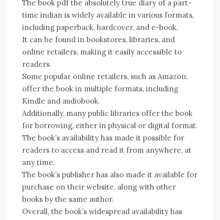
The book pdf the absolutely true diary of a part-
time indian is widely available in various formats,
including paperback, hardcover, and e-book.
It can be found in bookstores, libraries, and
online retailers, making it easily accessible to
readers.
Some popular online retailers, such as Amazon,
offer the book in multiple formats, including
Kindle and audiobook.
Additionally, many public libraries offer the book
for borrowing, either in physical or digital format.
The book’s availability has made it possible for
readers to access and read it from anywhere, at
any time.
The book’s publisher has also made it available for
purchase on their website, along with other
books by the same author.
Overall, the book’s widespread availability has