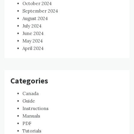
October 2024
September 2024
August 2024
July 2024
June 2024
May 2024
April 2024
Categories
Canada
Guide
Instructions
Manuals
PDF
Tutorials