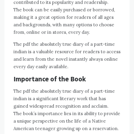
contributed to its popularity and readership.
The book can be easily purchased or borrowed,
making it a great option for readers of all ages
and backgrounds, with many options to choose
from, online or in stores, every day.
The pdf the absolutely true diary of a part-time
indian is a valuable resource for readers to access
and learn from the novel instantly always online
every day easily available.
Importance of the Book
The pdf the absolutely true diary of a part-time
indian is a significant literary work that has
gained widespread recognition and acclaim.
The book’s importance lies in its ability to provide
a unique perspective on the life of a Native
American teenager growing up on a reservation.