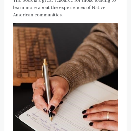
The book is a great resource for those looking to
learn more about the experiences of Native
American communities.