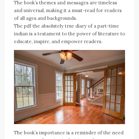
The book’s themes and messages are timeless
and universal, making it a must-read for readers
of all ages and backgrounds.
The pdf the absolutely true diary of a part-time
indian is a testament to the power of literature to
educate, inspire, and empower readers.
The book’s importance is a reminder of the need