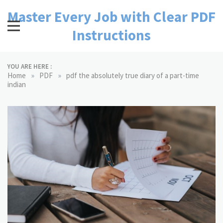
Skip
Master Every Job with Clear PDF
to
content
Instructions
YOU ARE HERE :
»
»
Home
PDF
pdf the absolutely true diary of a part-time
indian