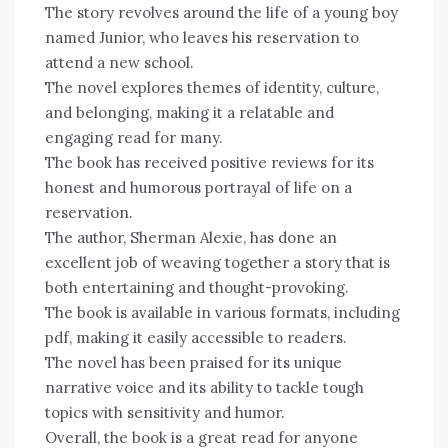
The story revolves around the life of a young boy
named Junior, who leaves his reservation to
attend a new school.
The novel explores themes of identity, culture,
and belonging, making it a relatable and
engaging read for many.
The book has received positive reviews for its
honest and humorous portrayal of life on a
reservation.
The author, Sherman Alexie, has done an
excellent job of weaving together a story that is
both entertaining and thought-provoking.
The book is available in various formats, including
pdf, making it easily accessible to readers.
The novel has been praised for its unique
narrative voice and its ability to tackle tough
topics with sensitivity and humor.
Overall, the book is a great read for anyone