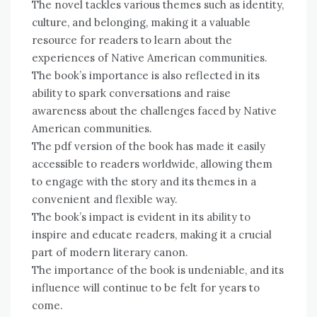
The novel tackles various themes such as identity,
culture, and belonging, making it a valuable
resource for readers to learn about the
experiences of Native American communities.
The book’s importance is also reflected in its
ability to spark conversations and raise
awareness about the challenges faced by Native
American communities.
The pdf version of the book has made it easily
accessible to readers worldwide, allowing them
to engage with the story and its themes in a
convenient and flexible way.
The book’s impact is evident in its ability to
inspire and educate readers, making it a crucial
part of modern literary canon.
The importance of the book is undeniable, and its
influence will continue to be felt for years to
come.