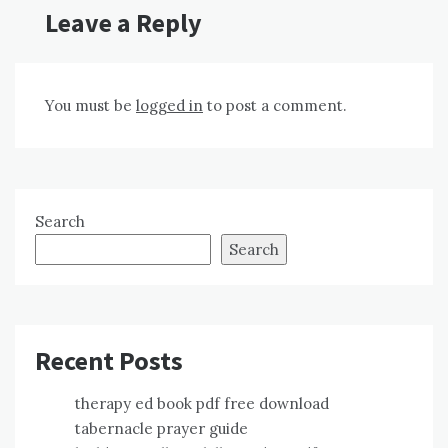
Leave a Reply
You must be
logged in
to post a comment.
Search
Search
Recent Posts
therapy ed book pdf free download
tabernacle prayer guide