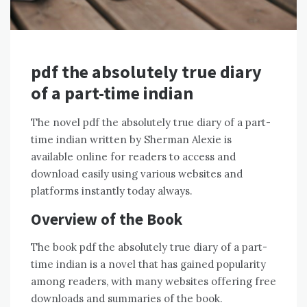
pdf the absolutely true diary
of a part-time indian
The novel pdf the absolutely true diary of a part-
time indian written by Sherman Alexie is
available online for readers to access and
download easily using various websites and
platforms instantly today always.
Overview of the Book
The book pdf the absolutely true diary of a part-
time indian is a novel that has gained popularity
among readers, with many websites offering free
downloads and summaries of the book.