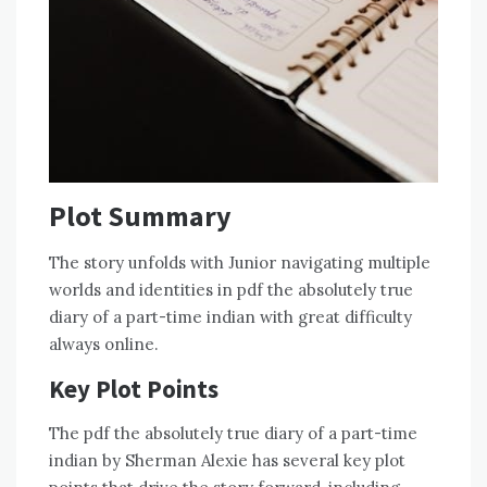
Plot Summary
The story unfolds with Junior navigating multiple
worlds and identities in pdf the absolutely true
diary of a part-time indian with great difficulty
always online.
Key Plot Points
The pdf the absolutely true diary of a part-time
indian by Sherman Alexie has several key plot