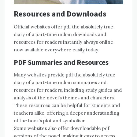
Resources and Downloads
Official websites offer pdf the absolutely true
diary of a part-time indian downloads and
resources for readers instantly always online
now available everywhere easily today.
PDF Summaries and Resources
Many websites provide pdf the absolutely true
diary of a part-time indian summaries and
resources for readers, including study guides and
analysis of the novel’s themes and characters.
These resources can be helpful for students and
teachers alike, offering a deeper understanding
of the book’s plot and symbolism.
Some websites also offer downloadable pdf
versions of the novel, making it easy to access