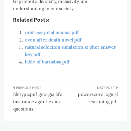
to promote diversity, inclusivity, and
understanding in our society.
Related Posts:
orbit easy dial manual pdf
even after death novel pdf
natural selection simulation at phet answer
key pdf
bible of barnabas pdf
Post
filetype:pdf georgia life
powerscore logical
navigation
insurance agent exam
reasoning pdf
questions