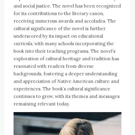
and social justice. The novel has been recognized
for its contributions to the literary canon,
receiving numerous awards and accolades. The
cultural significance of the novel is further
underscored by its impact on educational
curricula, with many schools incorporating the
book into their teaching programs. The novel’s
exploration of cultural heritage and tradition has
resonated with readers from diverse
backgrounds, fostering a deeper understanding
and appreciation of Native American culture and
experiences. The book’s cultural significance
continues to grow, with its themes and messages
remaining relevant today.