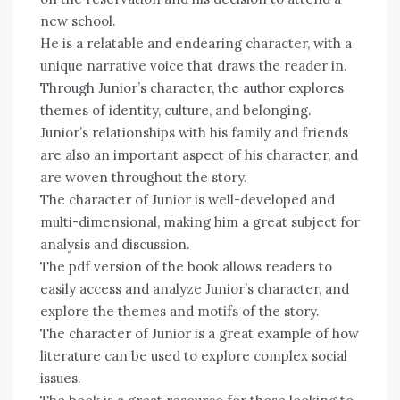
new school.
He is a relatable and endearing character, with a
unique narrative voice that draws the reader in.
Through Junior’s character, the author explores
themes of identity, culture, and belonging.
Junior’s relationships with his family and friends
are also an important aspect of his character, and
are woven throughout the story.
The character of Junior is well-developed and
multi-dimensional, making him a great subject for
analysis and discussion.
The pdf version of the book allows readers to
easily access and analyze Junior’s character, and
explore the themes and motifs of the story.
The character of Junior is a great example of how
literature can be used to explore complex social
issues.