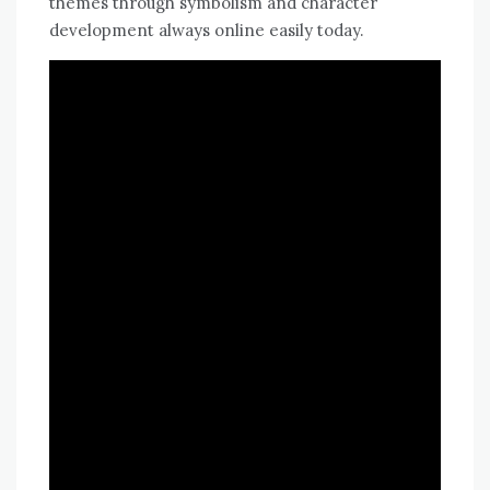
themes through symbolism and character
development always online easily today.