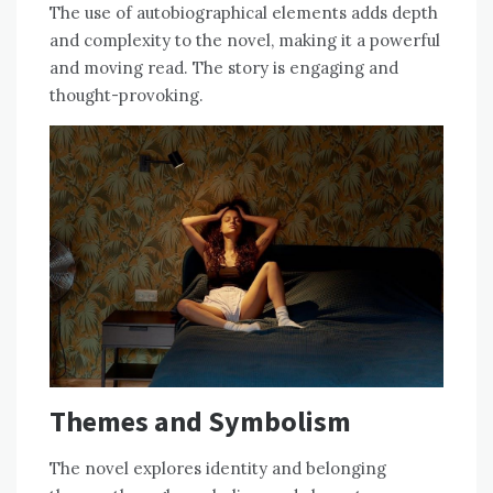
The use of autobiographical elements adds depth
and complexity to the novel, making it a powerful
and moving read. The story is engaging and
thought-provoking.
Themes and Symbolism
The novel explores identity and belonging