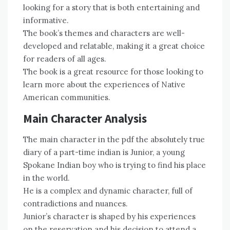
looking for a story that is both entertaining and
informative.
The book’s themes and characters are well-
developed and relatable, making it a great choice
for readers of all ages.
The book is a great resource for those looking to
learn more about the experiences of Native
American communities.
Main Character Analysis
The main character in the pdf the absolutely true
diary of a part-time indian is Junior, a young
Spokane Indian boy who is trying to find his place
in the world.
He is a complex and dynamic character, full of
contradictions and nuances.
Junior’s character is shaped by his experiences
on the reservation and his decision to attend a