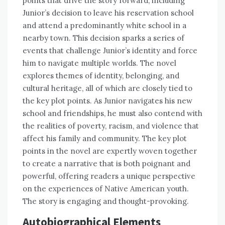
points that drive the story forward, including
Junior’s decision to leave his reservation school
and attend a predominantly white school in a
nearby town. This decision sparks a series of
events that challenge Junior’s identity and force
him to navigate multiple worlds. The novel
explores themes of identity, belonging, and
cultural heritage, all of which are closely tied to
the key plot points. As Junior navigates his new
school and friendships, he must also contend with
the realities of poverty, racism, and violence that
affect his family and community. The key plot
points in the novel are expertly woven together
to create a narrative that is both poignant and
powerful, offering readers a unique perspective
on the experiences of Native American youth.
The story is engaging and thought-provoking.
Autobiographical Elements