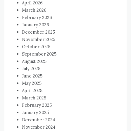
April 2026
March 2026
February 2026
January 2026
December 2025
November 2025
October 2025
September 2025
August 2025
July 2025
June 2025
May 2025
April 2025
March 2025
February 2025
January 2025
December 2024
November 2024