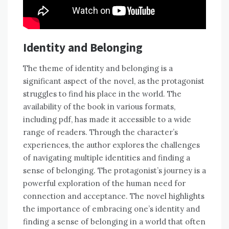
Identity and Belonging
The theme of identity and belonging is a
significant aspect of the novel, as the protagonist
struggles to find his place in the world. The
availability of the book in various formats,
including pdf, has made it accessible to a wide
range of readers. Through the character’s
experiences, the author explores the challenges
of navigating multiple identities and finding a
sense of belonging. The protagonist’s journey is a
powerful exploration of the human need for
connection and acceptance. The novel highlights
the importance of embracing one’s identity and
finding a sense of belonging in a world that often