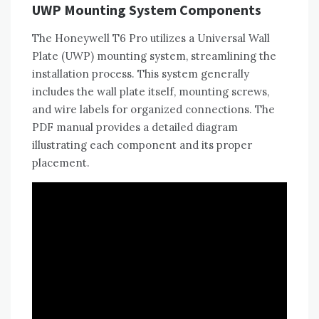
UWP Mounting System Components
The Honeywell T6 Pro utilizes a Universal Wall
Plate (UWP) mounting system‚ streamlining the
installation process. This system generally
includes the wall plate itself‚ mounting screws‚
and wire labels for organized connections. The
PDF manual provides a detailed diagram
illustrating each component and its proper
placement.