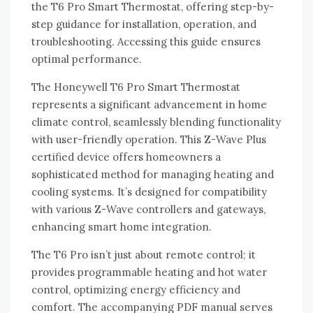
the T6 Pro Smart Thermostat‚ offering step-by-
step guidance for installation‚ operation‚ and
troubleshooting. Accessing this guide ensures
optimal performance.
The Honeywell T6 Pro Smart Thermostat
represents a significant advancement in home
climate control‚ seamlessly blending functionality
with user-friendly operation. This Z-Wave Plus
certified device offers homeowners a
sophisticated method for managing heating and
cooling systems. It’s designed for compatibility
with various Z-Wave controllers and gateways‚
enhancing smart home integration.
The T6 Pro isn’t just about remote control; it
provides programmable heating and hot water
control‚ optimizing energy efficiency and
comfort. The accompanying PDF manual serves