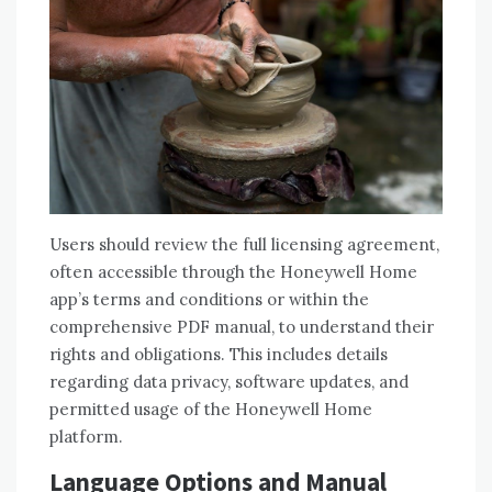
Users should review the full licensing agreement‚
often accessible through the Honeywell Home
app’s terms and conditions or within the
comprehensive PDF manual‚ to understand their
rights and obligations. This includes details
regarding data privacy‚ software updates‚ and
permitted usage of the Honeywell Home
platform.
Language Options and Manual