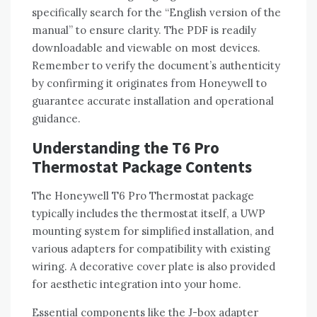
specifically search for the “English version of the
manual” to ensure clarity. The PDF is readily
downloadable and viewable on most devices.
Remember to verify the document’s authenticity
by confirming it originates from Honeywell to
guarantee accurate installation and operational
guidance.
Understanding the T6 Pro
Thermostat Package Contents
The Honeywell T6 Pro Thermostat package
typically includes the thermostat itself‚ a UWP
mounting system for simplified installation‚ and
various adapters for compatibility with existing
wiring. A decorative cover plate is also provided
for aesthetic integration into your home.
Essential components like the J-box adapter