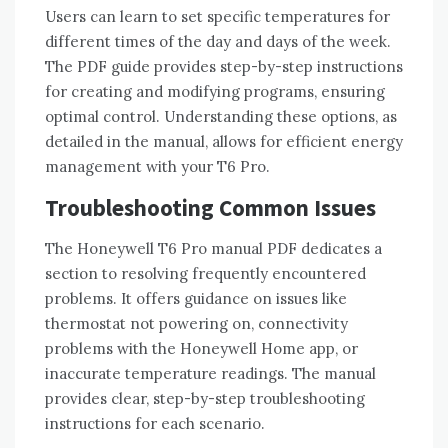
Users can learn to set specific temperatures for
different times of the day and days of the week.
The PDF guide provides step-by-step instructions
for creating and modifying programs‚ ensuring
optimal control. Understanding these options‚ as
detailed in the manual‚ allows for efficient energy
management with your T6 Pro.
Troubleshooting Common Issues
The Honeywell T6 Pro manual PDF dedicates a
section to resolving frequently encountered
problems. It offers guidance on issues like
thermostat not powering on‚ connectivity
problems with the Honeywell Home app‚ or
inaccurate temperature readings. The manual
provides clear‚ step-by-step troubleshooting
instructions for each scenario.