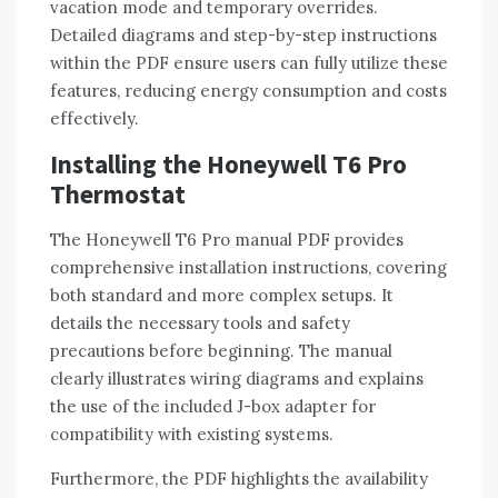
vacation mode and temporary overrides.
Detailed diagrams and step-by-step instructions
within the PDF ensure users can fully utilize these
features‚ reducing energy consumption and costs
effectively.
Installing the Honeywell T6 Pro
Thermostat
The Honeywell T6 Pro manual PDF provides
comprehensive installation instructions‚ covering
both standard and more complex setups. It
details the necessary tools and safety
precautions before beginning. The manual
clearly illustrates wiring diagrams and explains
the use of the included J-box adapter for
compatibility with existing systems.
Furthermore‚ the PDF highlights the availability