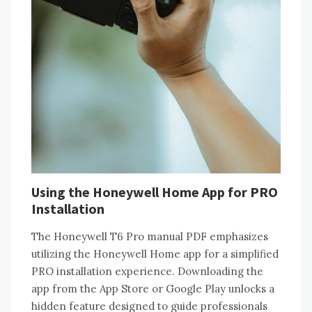
Using the Honeywell Home App for PRO
Installation
The Honeywell T6 Pro manual PDF emphasizes
utilizing the Honeywell Home app for a simplified
PRO installation experience. Downloading the
app from the App Store or Google Play unlocks a
hidden feature designed to guide professionals