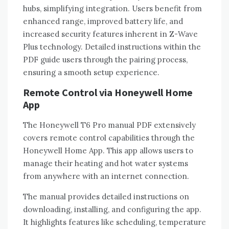
hubs‚ simplifying integration. Users benefit from
enhanced range‚ improved battery life‚ and
increased security features inherent in Z-Wave
Plus technology. Detailed instructions within the
PDF guide users through the pairing process‚
ensuring a smooth setup experience.
Remote Control via Honeywell Home
App
The Honeywell T6 Pro manual PDF extensively
covers remote control capabilities through the
Honeywell Home App. This app allows users to
manage their heating and hot water systems
from anywhere with an internet connection.
The manual provides detailed instructions on
downloading‚ installing‚ and configuring the app.
It highlights features like scheduling‚ temperature