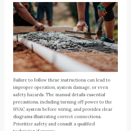
Failure to follow these instructions can lead to
improper operation‚ system damage‚ or even
safety hazards. The manual details essential
precautions‚ including turning off power to the
HVAC system before wiring‚ and provides clear
diagrams illustrating correct connections.
Prioritize safety and consult a qualified