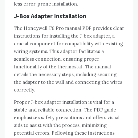
less error-prone installation.
J-Box Adapter Installation
The Honeywell T6 Pro manual PDF provides clear
instructions for installing the J-box adapter‚ a
crucial component for compatibility with existing
wiring systems. This adapter facilitates a
seamless connection‚ ensuring proper
functionality of the thermostat. The manual
details the necessary steps‚ including securing
the adapter to the wall and connecting the wires
correctly.
Proper J-box adapter installation is vital for a
stable and reliable connection. The PDF guide
emphasizes safety precautions and offers visual
aids to assist with the process‚ minimizing
potential errors. Following these instructions