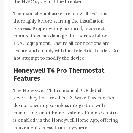
the HVAC system at the breaker.
The manual emphasizes reading all sections
thoroughly before starting the installation
process. Proper wiring is crucial; incorrect
connections can damage the thermostat or
HVAC equipment. Ensure all connections are
secure and comply with local electrical codes. Do
not attempt to modify the device.
Honeywell T6 Pro Thermostat
Features
The Honeywell T6 Pro manual PDF details
several key features. It’s a Z-Wave Plus certified
device‚ ensuring seamless integration with
compatible smart home systems. Remote control
is enabled via the Honeywell Home App‚ offering
convenient access from anywhere.