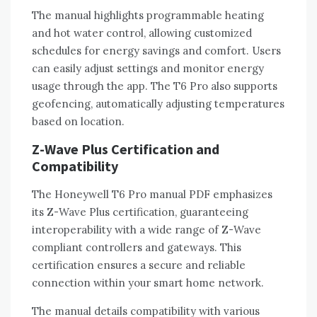
The manual highlights programmable heating
and hot water control‚ allowing customized
schedules for energy savings and comfort. Users
can easily adjust settings and monitor energy
usage through the app. The T6 Pro also supports
geofencing‚ automatically adjusting temperatures
based on location.
Z-Wave Plus Certification and
Compatibility
The Honeywell T6 Pro manual PDF emphasizes
its Z-Wave Plus certification‚ guaranteeing
interoperability with a wide range of Z-Wave
compliant controllers and gateways. This
certification ensures a secure and reliable
connection within your smart home network.
The manual details compatibility with various