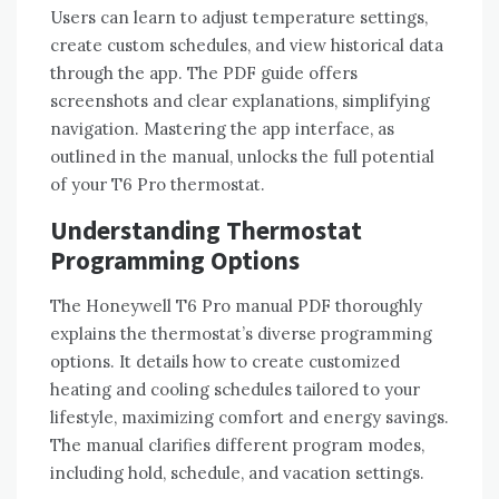
Users can learn to adjust temperature settings‚
create custom schedules‚ and view historical data
through the app. The PDF guide offers
screenshots and clear explanations‚ simplifying
navigation. Mastering the app interface‚ as
outlined in the manual‚ unlocks the full potential
of your T6 Pro thermostat.
Understanding Thermostat
Programming Options
The Honeywell T6 Pro manual PDF thoroughly
explains the thermostat’s diverse programming
options. It details how to create customized
heating and cooling schedules tailored to your
lifestyle‚ maximizing comfort and energy savings.
The manual clarifies different program modes‚
including hold‚ schedule‚ and vacation settings.