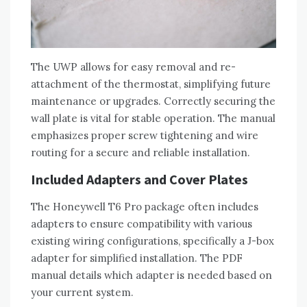
The UWP allows for easy removal and re-
attachment of the thermostat‚ simplifying future
maintenance or upgrades. Correctly securing the
wall plate is vital for stable operation. The manual
emphasizes proper screw tightening and wire
routing for a secure and reliable installation.
Included Adapters and Cover Plates
The Honeywell T6 Pro package often includes
adapters to ensure compatibility with various
existing wiring configurations‚ specifically a J-box
adapter for simplified installation. The PDF
manual details which adapter is needed based on
your current system.