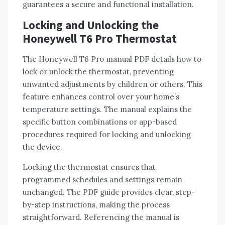
guarantees a secure and functional installation.
Locking and Unlocking the
Honeywell T6 Pro Thermostat
The Honeywell T6 Pro manual PDF details how to
lock or unlock the thermostat‚ preventing
unwanted adjustments by children or others. This
feature enhances control over your home’s
temperature settings. The manual explains the
specific button combinations or app-based
procedures required for locking and unlocking
the device.
Locking the thermostat ensures that
programmed schedules and settings remain
unchanged. The PDF guide provides clear‚ step-
by-step instructions‚ making the process
straightforward. Referencing the manual is