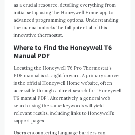
as a crucial resource‚ detailing everything from
initial setup using the Honeywell Home app to
advanced programming options. Understanding
the manual unlocks the full potential of this
innovative thermostat.
Where to Find the Honeywell T6
Manual PDF
Locating the Honeywell T6 Pro Thermostat’s
PDF manual is straightforward. A primary source
is the official Honeywell Home website‚ often
accessible through a direct search for “Honeywell
T6 manual PDF”. Alternatively‚ a general web
search using the same keywords will yield
relevant results‚ including links to Honeywell’s
support pages.
Users encountering language barriers can