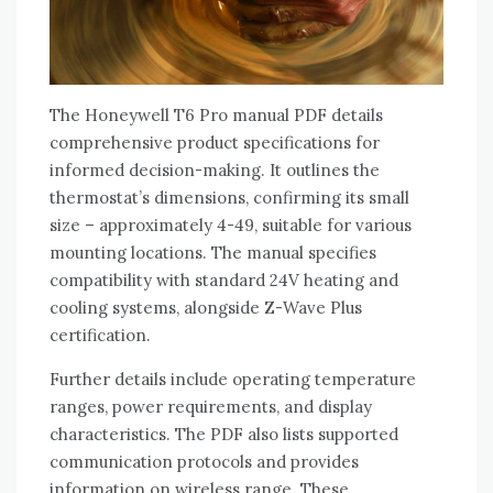
The Honeywell T6 Pro manual PDF details
comprehensive product specifications for
informed decision-making. It outlines the
thermostat’s dimensions‚ confirming its small
size – approximately 4-49‚ suitable for various
mounting locations. The manual specifies
compatibility with standard 24V heating and
cooling systems‚ alongside Z-Wave Plus
certification.
Further details include operating temperature
ranges‚ power requirements‚ and display
characteristics. The PDF also lists supported
communication protocols and provides
information on wireless range. These