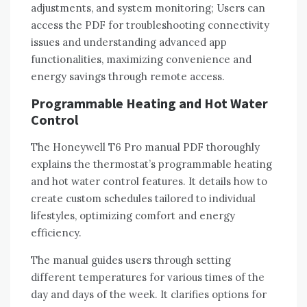
adjustments‚ and system monitoring; Users can
access the PDF for troubleshooting connectivity
issues and understanding advanced app
functionalities‚ maximizing convenience and
energy savings through remote access.
Programmable Heating and Hot Water
Control
The Honeywell T6 Pro manual PDF thoroughly
explains the thermostat’s programmable heating
and hot water control features. It details how to
create custom schedules tailored to individual
lifestyles‚ optimizing comfort and energy
efficiency.
The manual guides users through setting
different temperatures for various times of the
day and days of the week. It clarifies options for