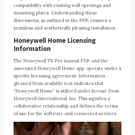
compatibility with existing wall openings and
mounting plates. Understanding these
dimensions‚ as outlined in the PDF‚ ensures a
seamless and aesthetically pleasing installation.
Honeywell Home Licensing
Information
The Honeywell T6 Pro manual PDF‚ and the
associated Honeywell Home app‚ operate under a
specific licensing agreement. Information
gleaned from available text indicates that
“Honeywell Home” is utilized under license from
Honeywell International‚ Inc. This signifies a
collaborative relationship and defines the terms
of use for the software and connected services.