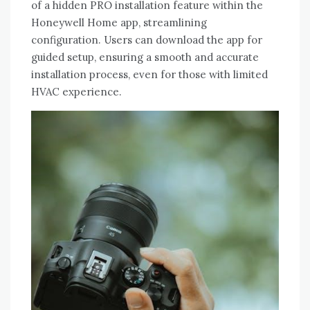
of a hidden PRO installation feature within the
Honeywell Home app‚ streamlining
configuration. Users can download the app for
guided setup‚ ensuring a smooth and accurate
installation process‚ even for those with limited
HVAC experience.