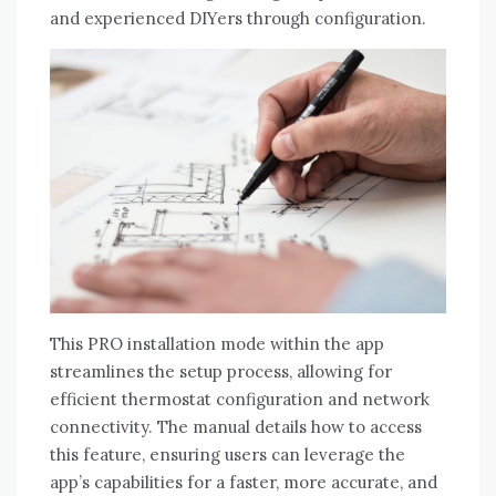
and experienced DIYers through configuration.
This PRO installation mode within the app
streamlines the setup process‚ allowing for
efficient thermostat configuration and network
connectivity. The manual details how to access
this feature‚ ensuring users can leverage the
app’s capabilities for a faster‚ more accurate‚ and