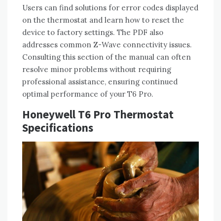
Users can find solutions for error codes displayed
on the thermostat and learn how to reset the
device to factory settings. The PDF also
addresses common Z-Wave connectivity issues.
Consulting this section of the manual can often
resolve minor problems without requiring
professional assistance‚ ensuring continued
optimal performance of your T6 Pro.
Honeywell T6 Pro Thermostat
Specifications