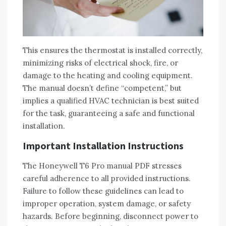
This ensures the thermostat is installed correctly‚
minimizing risks of electrical shock‚ fire‚ or
damage to the heating and cooling equipment.
The manual doesn’t define “competent‚” but
implies a qualified HVAC technician is best suited
for the task‚ guaranteeing a safe and functional
installation.
Important Installation Instructions
The Honeywell T6 Pro manual PDF stresses
careful adherence to all provided instructions.
Failure to follow these guidelines can lead to
improper operation‚ system damage‚ or safety
hazards. Before beginning‚ disconnect power to