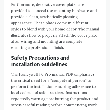
Furthermore‚ decorative cover plates are
provided to conceal the mounting hardware and
provide a clean‚ aesthetically pleasing
appearance. These plates come in different
styles to blend with your home décor. The manual
illustrates how to properly attach the cover plate
after wiring and mounting are complete‚
ensuring a professional finish.
Safety Precautions and
Installation Guidelines
The Honeywell T6 Pro manual PDF emphasizes
the critical need for a “competent person” to
perform the installation‚ ensuring adherence to
local codes and safe practices. Instructions
repeatedly warn against burning the product and
stress careful reading before commencing work.