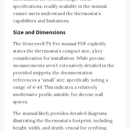
specifications‚ readily available in the manual‚
ensure users understand the thermostat’s
capabilities and limitations.
Size and Dimensions
The Honeywell T6 Pro manual PDF explicitly
states the thermostat’s compact size‚ a key
consideration for installation. While precise
measurements aren’t extensively detailed in the
provided snippets‚ the documentation
references a “small” size‚ specifically noting a
range of 4-49. This indicates a relatively
unobtrusive profile suitable for diverse wall
spaces.
The manual likely provides detailed diagrams
illustrating the thermostat’s footprint‚ including
height‚ width‚ and depth‚ crucial for verifying