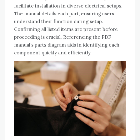
facilitate installation in diverse electrical setups.
The manual details each part‚ ensuring users
understand their function during setup.
Confirming all listed items are present before
proceeding is crucial. Referencing the PDF
manual’s parts diagram aids in identifying each
component quickly and efficiently.