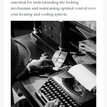
essential for understanding the locking
mechanism and maintaining optimal control over
your heating and cooling system.