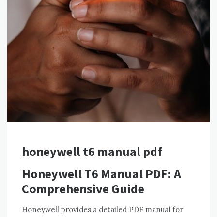
honeywell t6 manual pdf
Honeywell T6 Manual PDF: A
Comprehensive Guide
Honeywell provides a detailed PDF manual for