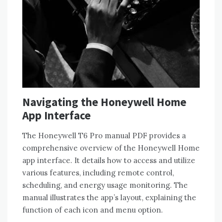
Navigating the Honeywell Home
App Interface
The Honeywell T6 Pro manual PDF provides a
comprehensive overview of the Honeywell Home
app interface. It details how to access and utilize
various features‚ including remote control‚
scheduling‚ and energy usage monitoring. The
manual illustrates the app’s layout‚ explaining the
function of each icon and menu option.