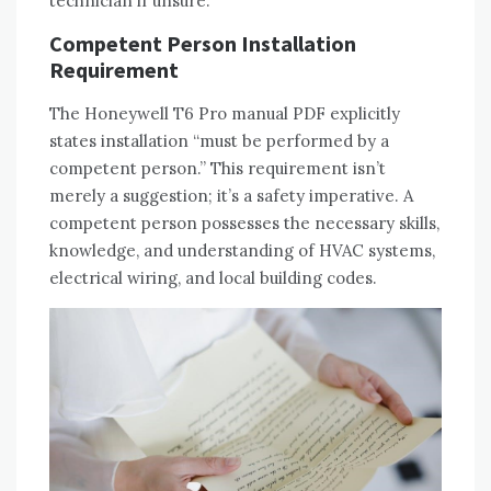
technician if unsure.
Competent Person Installation
Requirement
The Honeywell T6 Pro manual PDF explicitly
states installation “must be performed by a
competent person.” This requirement isn’t
merely a suggestion; it’s a safety imperative. A
competent person possesses the necessary skills‚
knowledge‚ and understanding of HVAC systems‚
electrical wiring‚ and local building codes.