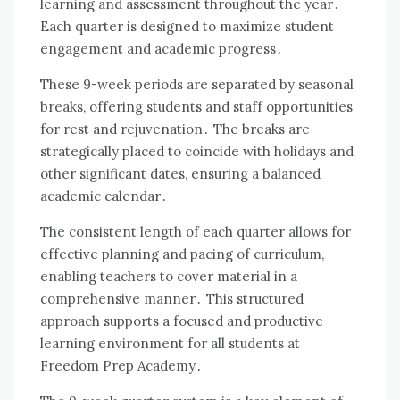
learning and assessment throughout the year․
Each quarter is designed to maximize student
engagement and academic progress․
These 9-week periods are separated by seasonal
breaks, offering students and staff opportunities
for rest and rejuvenation․ The breaks are
strategically placed to coincide with holidays and
other significant dates, ensuring a balanced
academic calendar․
The consistent length of each quarter allows for
effective planning and pacing of curriculum,
enabling teachers to cover material in a
comprehensive manner․ This structured
approach supports a focused and productive
learning environment for all students at
Freedom Prep Academy․