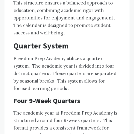
This structure ensures a balanced approach to
education, combining academic rigor with
opportunities for enjoyment and engagement․
The calendar is designed to promote student
success and well-being․
Quarter System
Freedom Prep Academy utilizes a quarter
system․ The academic year is divided into four
distinct quarters․ These quarters are separated
by seasonal breaks․ This system allows for
focused learning periods․
Four 9-Week Quarters
The academic year at Freedom Prep Academy is
structured around four 9-week quarters․ This
format provides a consistent framework for