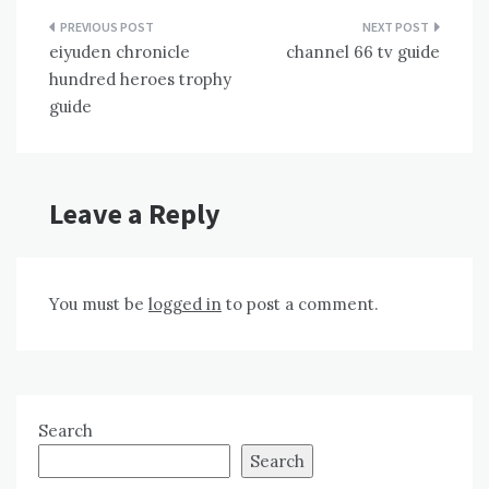
Post
eiyuden chronicle
channel 66 tv guide
navigation
hundred heroes trophy
guide
Leave a Reply
You must be
logged in
to post a comment.
Search
Search