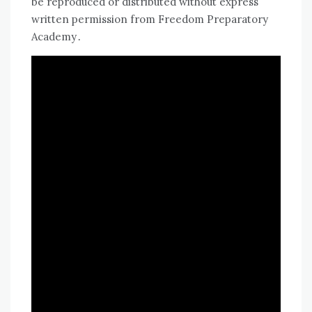
be reproduced or distributed without express
written permission from Freedom Preparatory
Academy․