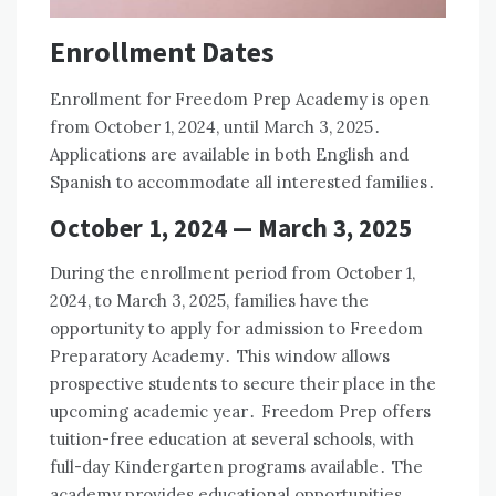
Enrollment Dates
Enrollment for Freedom Prep Academy is open
from October 1, 2024, until March 3, 2025․
Applications are available in both English and
Spanish to accommodate all interested families․
October 1, 2024 — March 3, 2025
During the enrollment period from October 1,
2024, to March 3, 2025, families have the
opportunity to apply for admission to Freedom
Preparatory Academy․ This window allows
prospective students to secure their place in the
upcoming academic year․ Freedom Prep offers
tuition-free education at several schools, with
full-day Kindergarten programs available․ The
academy provides educational opportunities