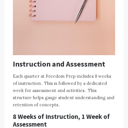
Instruction and Assessment
Each quarter at Freedom Prep includes 8 weeks
of instruction․ This is followed by a dedicated
week for assessment and activities․ This
structure helps gauge student understanding and
retention of concepts․
8 Weeks of Instruction, 1 Week of
Assessment