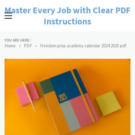
Skip
Master Every Job with Clear PDF
to
content
Instructions
YOU ARE HERE :
»
»
Home
PDF
freedom prep academy calendar 2024 2025 pdf