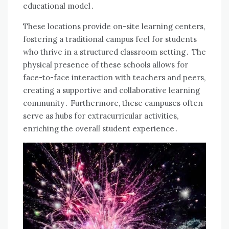
educational model․
These locations provide on-site learning centers,
fostering a traditional campus feel for students
who thrive in a structured classroom setting․ The
physical presence of these schools allows for
face-to-face interaction with teachers and peers,
creating a supportive and collaborative learning
community․ Furthermore, these campuses often
serve as hubs for extracurricular activities,
enriching the overall student experience․