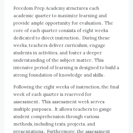
Freedom Prep Academy structures each
academic quarter to maximize learning and
provide ample opportunity for evaluation․ The
core of each quarter consists of eight weeks
dedicated to direct instruction․ During these
weeks, teachers deliver curriculum, engage
students in activities, and foster a deeper
understanding of the subject matter․ This
intensive period of learning is designed to build a
strong foundation of knowledge and skills․
Following the eight weeks of instruction, the final
week of each quarter is reserved for
assessment․ This assessment week serves
multiple purposes․ It allows teachers to gauge
student comprehension through various
methods, including tests, projects, and
presentations․ Furthermore, the assessment