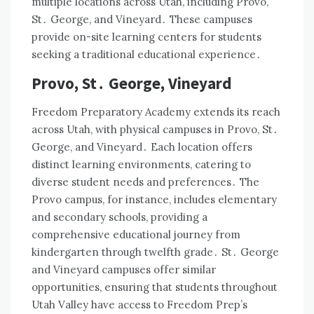
multiple locations across Utah, including Provo,
St․ George, and Vineyard․ These campuses
provide on-site learning centers for students
seeking a traditional educational experience․
Provo, St․ George, Vineyard
Freedom Preparatory Academy extends its reach
across Utah, with physical campuses in Provo, St․
George, and Vineyard․ Each location offers
distinct learning environments, catering to
diverse student needs and preferences․ The
Provo campus, for instance, includes elementary
and secondary schools, providing a
comprehensive educational journey from
kindergarten through twelfth grade․ St․ George
and Vineyard campuses offer similar
opportunities, ensuring that students throughout
Utah Valley have access to Freedom Prep’s