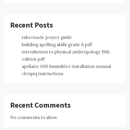
Recent Posts
tabernacle prayer guide
building spelling skills grade 6 pdf
introduction to physical anthropology 15th
edition pdf
aprilaire 600 humidifier installation manual
clenpiq instructions
Recent Comments
No comments to show.