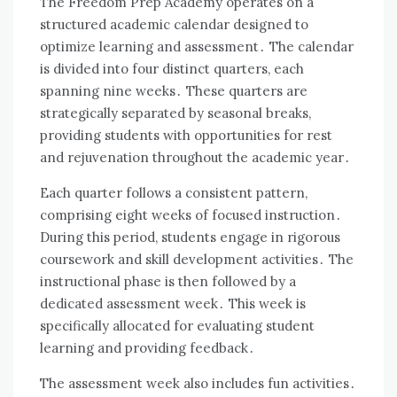
The Freedom Prep Academy operates on a
structured academic calendar designed to
optimize learning and assessment․ The calendar
is divided into four distinct quarters, each
spanning nine weeks․ These quarters are
strategically separated by seasonal breaks,
providing students with opportunities for rest
and rejuvenation throughout the academic year․
Each quarter follows a consistent pattern,
comprising eight weeks of focused instruction․
During this period, students engage in rigorous
coursework and skill development activities․ The
instructional phase is then followed by a
dedicated assessment week․ This week is
specifically allocated for evaluating student
learning and providing feedback․
The assessment week also includes fun activities․