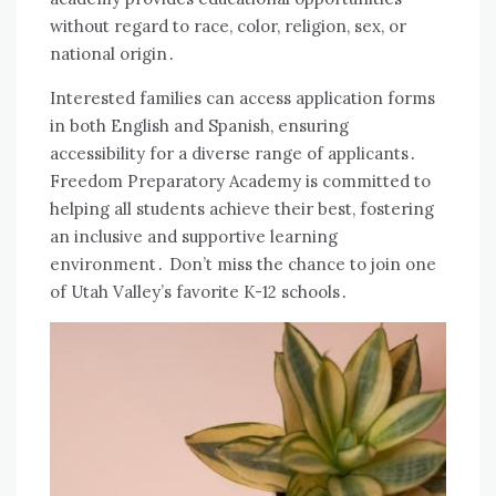
without regard to race, color, religion, sex, or
national origin․
Interested families can access application forms
in both English and Spanish, ensuring
accessibility for a diverse range of applicants․
Freedom Preparatory Academy is committed to
helping all students achieve their best, fostering
an inclusive and supportive learning
environment․ Don’t miss the chance to join one
of Utah Valley’s favorite K-12 schools․