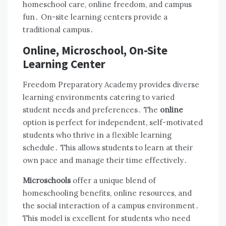
homeschool care, online freedom, and campus
fun․ On-site learning centers provide a
traditional campus․
Online, Microschool, On-Site
Learning Center
Freedom Preparatory Academy provides diverse
learning environments catering to varied
student needs and preferences․ The
online
option is perfect for independent, self-motivated
students who thrive in a flexible learning
schedule․ This allows students to learn at their
own pace and manage their time effectively․
Microschools
offer a unique blend of
homeschooling benefits, online resources, and
the social interaction of a campus environment․
This model is excellent for students who need