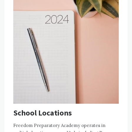
School Locations
Freedom Preparatory Academy operates in