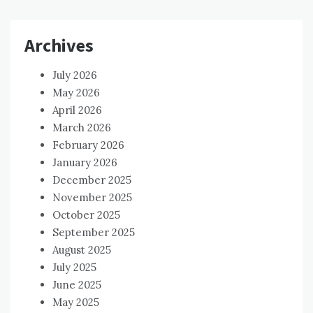
Archives
July 2026
May 2026
April 2026
March 2026
February 2026
January 2026
December 2025
November 2025
October 2025
September 2025
August 2025
July 2025
June 2025
May 2025