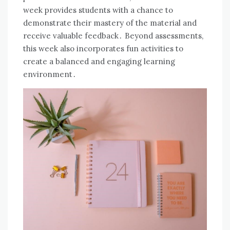
week provides students with a chance to
demonstrate their mastery of the material and
receive valuable feedback․ Beyond assessments,
this week also incorporates fun activities to
create a balanced and engaging learning
environment․