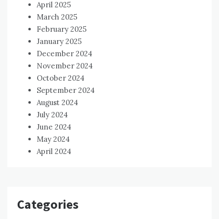
April 2025
March 2025
February 2025
January 2025
December 2024
November 2024
October 2024
September 2024
August 2024
July 2024
June 2024
May 2024
April 2024
Categories