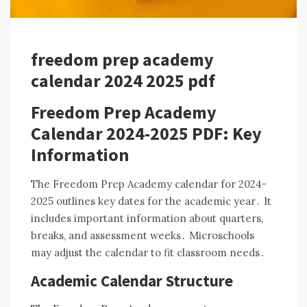
freedom prep academy
calendar 2024 2025 pdf
Freedom Prep Academy
Calendar 2024-2025 PDF: Key
Information
The Freedom Prep Academy calendar for 2024-
2025 outlines key dates for the academic year․ It
includes important information about quarters,
breaks, and assessment weeks․ Microschools
may adjust the calendar to fit classroom needs․
Academic Calendar Structure