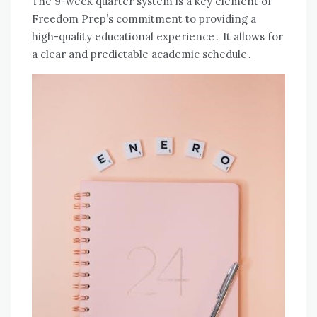
The 9-week quarter system is a key element of
Freedom Prep’s commitment to providing a
high-quality educational experience․ It allows for
a clear and predictable academic schedule․