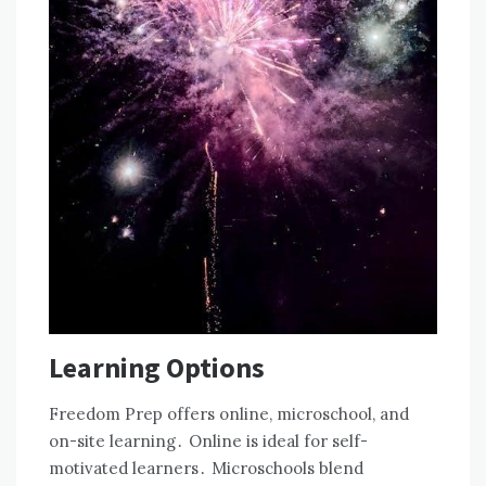
Learning Options
Freedom Prep offers online, microschool, and
on-site learning․ Online is ideal for self-
motivated learners․ Microschools blend