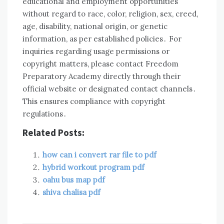
educational and employment opportunities
without regard to race, color, religion, sex, creed,
age, disability, national origin, or genetic
information, as per established policies․ For
inquiries regarding usage permissions or
copyright matters, please contact Freedom
Preparatory Academy directly through their
official website or designated contact channels․
This ensures compliance with copyright
regulations․
Related Posts:
how can i convert rar file to pdf
hybrid workout program pdf
oahu bus map pdf
shiva chalisa pdf