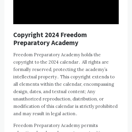
Copyright 2024 Freedom
Preparatory Academy
Freedom Preparatory Academy holds the
copyright to the 2024 calendar․ All rights are
formally reserved, protecting the academy’s
intellectual property․ This copyright extends to
all elements within the calendar, encompassing
design, dates, and textual content; Any
unauthorized reproduction, distribution, or
modification of this calendar is strictly prohibited
and may result in legal action․
Freedom Preparatory Academy permits