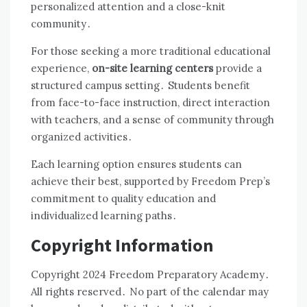
personalized attention and a close-knit
community․
For those seeking a more traditional educational
experience,
on-site learning centers
provide a
structured campus setting․ Students benefit
from face-to-face instruction, direct interaction
with teachers, and a sense of community through
organized activities․
Each learning option ensures students can
achieve their best, supported by Freedom Prep’s
commitment to quality education and
individualized learning paths․
Copyright Information
Copyright 2024 Freedom Preparatory Academy․
All rights reserved․ No part of the calendar may