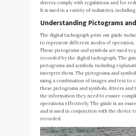
drivers comply with regulations and for redu
It is used in a variety of industries, includin
Understanding Pictograms an
The digital tachograph print out guide incl
to represent different modes of operation, d
These pictograms and symbols are used to p
recorded by the digital tachograph. The gui
pictograms and symbols, including explanat
interpret them. The pictograms and symbols 
using a combination of images and text to 
these pictograms and symbols, drivers and 
the information they need to ensure compli
operations effectively. The guide is an esse
and is used in conjunction with the device 
recorded.