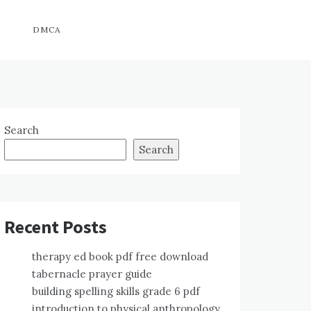
DMCA
Search
Search
Recent Posts
therapy ed book pdf free download
tabernacle prayer guide
building spelling skills grade 6 pdf
introduction to physical anthropology