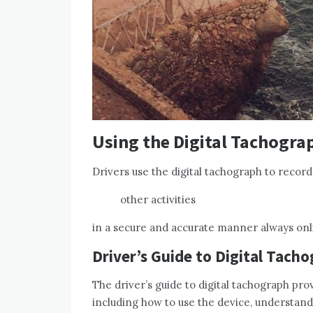
Using the Digital Tachogra
Drivers use the digital tachograph to record
other activities
in a secure and accurate manner always onl
Driver’s Guide to Digital Tach
The driver’s guide to digital tachograph pro
including how to use the device, understan