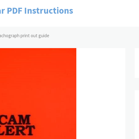
r PDF Instructions
tachograph print out guide