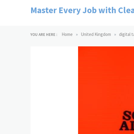
Skip
Master Every Job with Clea
to
content
»
»
Home
United Kingdom
digital 
YOU ARE HERE :