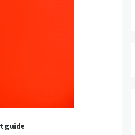
ut guide