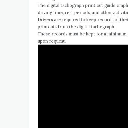
The digital tachograph print out guide emph
driving time, rest periods, and other activiti
Drivers are required to keep records of thei
printouts from the digital tachograph.
These records must be kept for a minimum p
upon request.