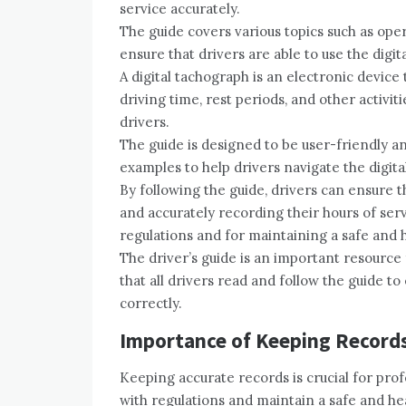
service accurately.
The guide covers various topics such as oper
ensure that drivers are able to use the digi
A digital tachograph is an electronic device 
driving time, rest periods, and other activitie
drivers.
The guide is designed to be user-friendly a
examples to help drivers navigate the digita
By following the guide, drivers can ensure t
and accurately recording their hours of serv
regulations and for maintaining a safe and
The driver’s guide is an important resource
that all drivers read and follow the guide to
correctly.
Importance of Keeping Record
Keeping accurate records is crucial for prof
with regulations and maintain a safe and h