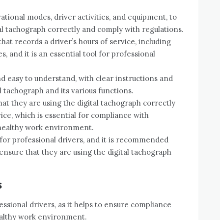
ational modes, driver activities, and equipment, to
tal tachograph correctly and comply with regulations.
that records a driver’s hours of service, including
s, and it is an essential tool for professional
nd easy to understand, with clear instructions and
l tachograph and its various functions.
hat they are using the digital tachograph correctly
ice, which is essential for compliance with
 healthy work environment.
 for professional drivers, and it is recommended
 ensure that they are using the digital tachograph
s
essional drivers, as it helps to ensure compliance
ealthy work environment.