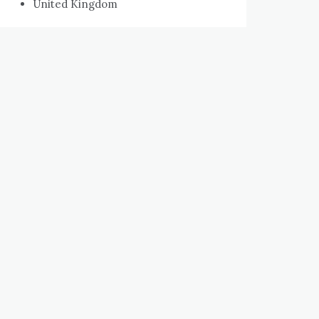
United Kingdom