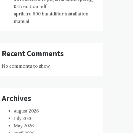
15th edition pdf
aprilaire 600 humidifier installation
manual
Recent Comments
No comments to show.
Archives
August 2026
July 2026
May 2026