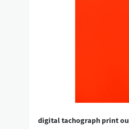
digital tachograph print o