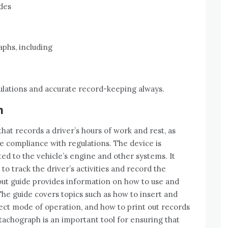
ides
aphs, including
lations and accurate record-keeping always.
h
that records a driver’s hours of work and rest, as
re compliance with regulations. The device is
cted to the vehicle’s engine and other systems. It
o track the driver’s activities and record the
 out guide provides information on how to use and
The guide covers topics such as how to insert and
ect mode of operation, and how to print out records
 tachograph is an important tool for ensuring that