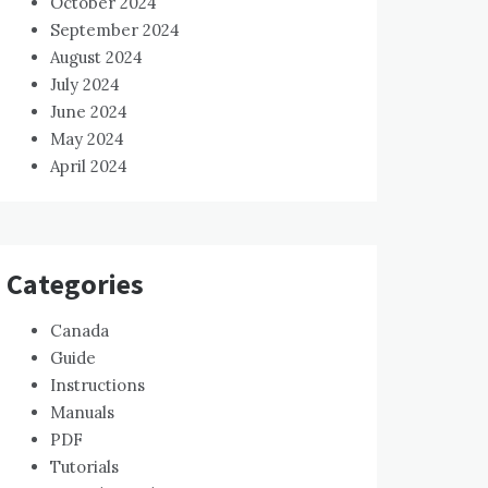
October 2024
September 2024
August 2024
July 2024
June 2024
May 2024
April 2024
Categories
Canada
Guide
Instructions
Manuals
PDF
Tutorials