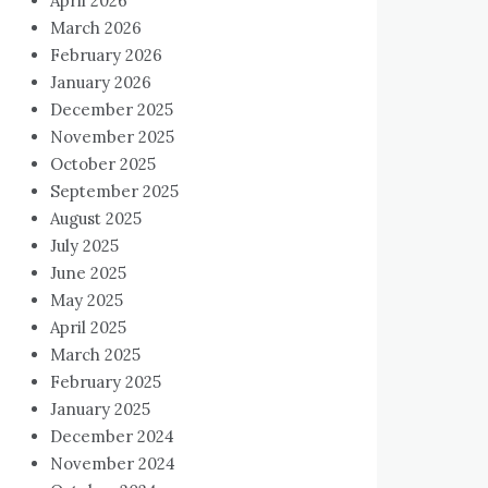
April 2026
March 2026
February 2026
January 2026
December 2025
November 2025
October 2025
September 2025
August 2025
July 2025
June 2025
May 2025
April 2025
March 2025
February 2025
January 2025
December 2024
November 2024