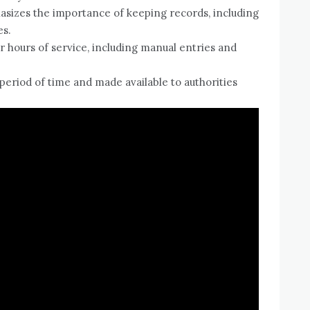
asizes the importance of keeping records, including
es.
r hours of service, including manual entries and
eriod of time and made available to authorities