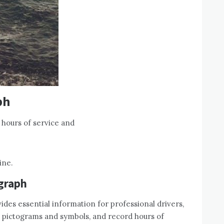
ph
 hours of service and
ine.
ograph
vides essential information for professional drivers,
d pictograms and symbols, and record hours of