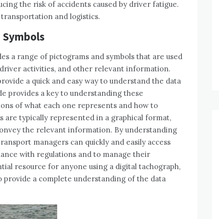
cing the risk of accidents caused by driver fatigue.
g transportation and logistics.
d Symbols
udes a range of pictograms and symbols that are used
river activities, and other relevant information.
rovide a quick and easy way to understand the data
de provides a key to understanding these
ions of what each one represents and how to
are typically represented in a graphical format,
convey the relevant information. By understanding
transport managers can quickly and easily access
ance with regulations and to manage their
ntial resource for anyone using a digital tachograph,
to provide a complete understanding of the data