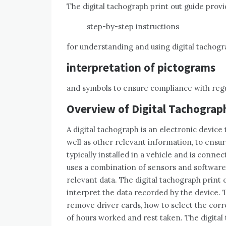
The digital tachograph print out guide prov
step-by-step instructions
for understanding and using digital tachogr
interpretation of pictograms
and symbols to ensure compliance with regu
Overview of Digital Tachograp
A digital tachograph is an electronic device 
well as other relevant information, to ensu
typically installed in a vehicle and is conne
uses a combination of sensors and software t
relevant data. The digital tachograph print
interpret the data recorded by the device. 
remove driver cards, how to select the corr
of hours worked and rest taken. The digital